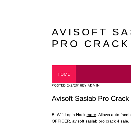
AVISOFT S
PRO CRACK
Main menu
HOME
POSTED
2/2/2018
BY
ADMIN
Avisoft Saslab Pro Crack
Bt Wifi Login Hack
more
. Allows auto face
OFFICER, avisoft saslab pro crack 4 sale.