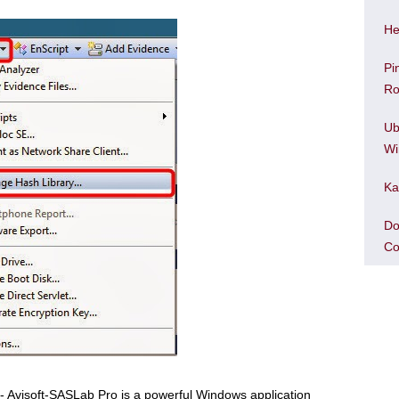
He
Pi
Ro
Ub
Wi
Ka
Do
Co
• - Avisoft-SASLab Pro is a powerful Windows application