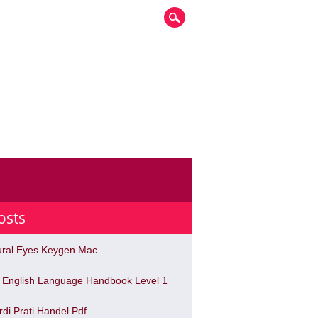
osts
ural Eyes Keygen Mac
 English Language Handbook Level 1
rdi Prati Handel Pdf