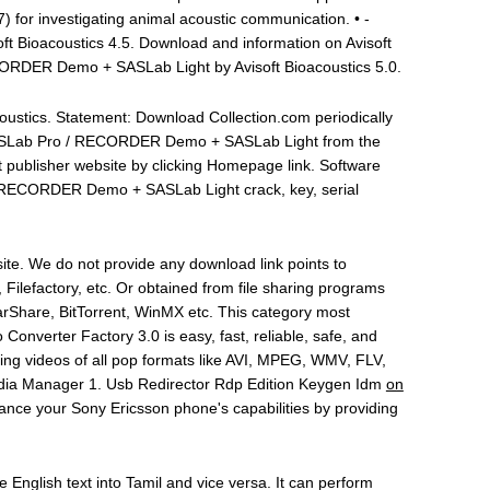
 for investigating animal acoustic communication. • -
 Bioacoustics 4.5. Download and information on Avisoft
ECORDER Demo + SASLab Light by Avisoft Bioacoustics 5.0.
oustics. Statement: Download Collection.com periodically
-SASLab Pro / RECORDER Demo + SASLab Light from the
it publisher website by clicking Homepage link. Software
 / RECORDER Demo + SASLab Light crack, key, serial
ite. We do not provide any download link points to
, Filefactory, etc. Or obtained from file sharing programs
rShare, BitTorrent, WinMX etc. This category most
o Converter Factory 3.0 is easy, fast, reliable, safe, and
ting videos of all pop formats like AVI, MPEG, WMV, FLV,
edia Manager 1. Usb Redirector Rdp Edition Keygen Idm
on
nhance your Sony Ericsson phone's capabilities by providing
te English text into Tamil and vice versa. It can perform