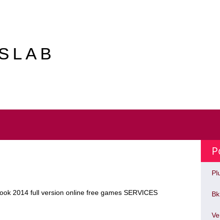
ASLAB
P
Pl
book 2014 full version online free games SERVICES
Bk
Ve