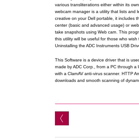
various transliterations either within its ow
webcam manager is a utility that lists and 
creative on your Dell portable, it includ
center (basic and advanced usage) or webc
take snapshots using Web cam. This progra
this utility will be useful for those who wi
Uninstalling the ADC Instruments USB Driv
This Software is a device driver that is u
made by ADC Corp., from a PC through a US
with a ClamAV anti-virus scanner. HTTP An
downloads and smooth scanning of dynami
Post navigation