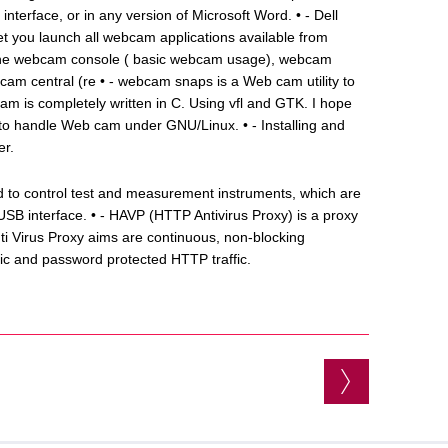
n interface, or in any version of Microsoft Word. • - Dell
let you launch all webcam applications available from
es the webcam console ( basic webcam usage), webcam
am central (re • - webcam snaps is a Web cam utility to
m is completely written in C. Using vfl and GTK. I hope
sh to handle Web cam under GNU/Linux. • - Installing and
er.
sed to control test and measurement instruments, which are
B interface. • - HAVP (HTTP Antivirus Proxy) is a proxy
ti Virus Proxy aims are continuous, non-blocking
c and password protected HTTP traffic.