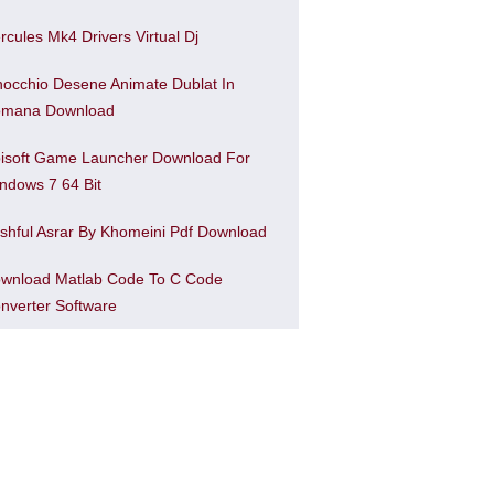
rcules Mk4 Drivers Virtual Dj
nocchio Desene Animate Dublat In
mana Download
isoft Game Launcher Download For
ndows 7 64 Bit
shful Asrar By Khomeini Pdf Download
wnload Matlab Code To C Code
nverter Software