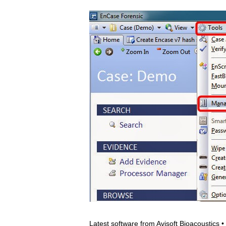
Latest software from Avisoft Bioacoustics 