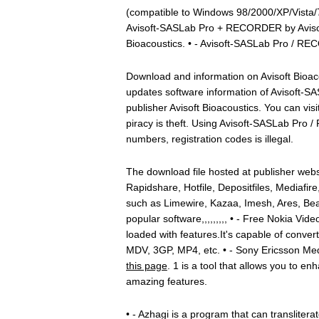
(compatible to Windows 98/2000/XP/Vista/7)
Avisoft-SASLab Pro + RECORDER by Avisoft
Bioacoustics. • - Avisoft-SASLab Pro / R
Download and information on Avisoft Bioac
updates software information of Avisoft
publisher Avisoft Bioacoustics. You can vis
piracy is theft. Using Avisoft-SASLab Pro
numbers, registration codes is illegal.
The download file hosted at publisher webs
Rapidshare, Hotfile, Depositfiles, Mediafire
such as Limewire, Kazaa, Imesh, Ares, Bea
popular software,,,,,,,,, • - Free Nokia Vide
loaded with features.It's capable of conver
MDV, 3GP, MP4, etc. • - Sony Ericsson M
this page
. 1 is a tool that allows you to e
amazing features.
• - Azhagi is a program that can translitera