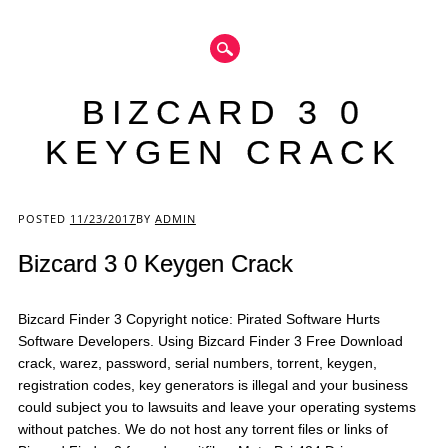
BIZCARD 3 0
KEYGEN CRACK
Main menu
POSTED
11/23/2017
BY
ADMIN
Bizcard 3 0 Keygen Crack
Bizcard Finder 3 Copyright notice: Pirated Software Hurts
Software Developers. Using Bizcard Finder 3 Free Download
crack, warez, password, serial numbers, torrent, keygen,
registration codes, key generators is illegal and your business
could subject you to lawsuits and leave your operating systems
without patches. We do not host any torrent files or links of