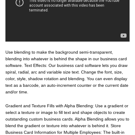
Use blending to make the background semi-transparent,
blending into whatever is behind the shape in our business card
software. Text Effects: Our business card software lets you draw
spiral, radial, arc and variable size text. Change the font, size,
color, style, shadow rotation and blending. You can even display
text as a barcode, an auto-increment counter or the current date
and/or time.
Gradient and Texture Fills with Alpha Blending: Use a gradient or
select a texture or image to fill text and shape objects to create
outstanding custom business cards. Alpha Blending allows you to
blend the gradient or texture into whatever is behind it. Store
Business Card Information for Multiple Employees: The built-in