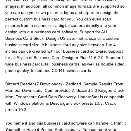
images: In addition, all common image formats are supported so
you can use your own pictures, logos and clipart to design the
perfect custom business card for you. You can even scan
pictures from a scanner or a digital camera directly into your
design with our business card software. Support for ALL
Business Card Stock: Design US size, metric size or a custom
business card size. A business card any size between 1 to 4
inches can be created with our business card software. Support
for all Styles of Business Card Designer Plus 11.6.2.0: Standard
wide business cards, tall business cards, as well as double sided,
photo quality, folded and CD-R business cards.
Bizcard Reader (7 Downloads) - Zedload. Sample Results From
Member Downloads. Com provides 2. Bizcard 3 0 Keygen Crack
Mon. Tenorshare Card Data Recovery. UpdateStar is compatible
with Windows platforms Descargar crack presto 10.3. Crack
presto 10.3.
You name it and this business card software can handle it. Print it
Yourself or Have it Printed Professionally: You can print your