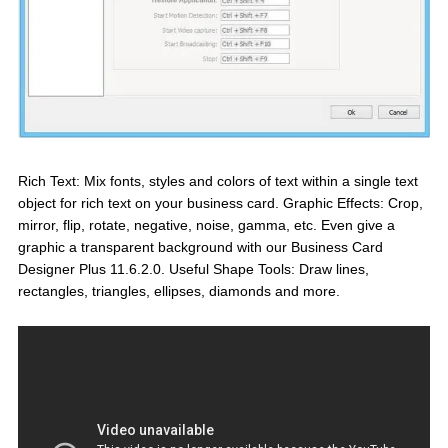
Rich Text: Mix fonts, styles and colors of text within a single text
object for rich text on your business card. Graphic Effects: Crop,
mirror, flip, rotate, negative, noise, gamma, etc. Even give a
graphic a transparent background with our Business Card
Designer Plus 11.6.2.0. Useful Shape Tools: Draw lines,
rectangles, triangles, ellipses, diamonds and more.