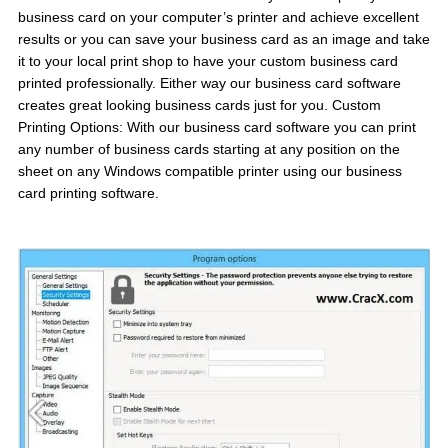
business card on your computer’s printer and achieve excellent
results or you can save your business card as an image and take
it to your local print shop to have your custom business card
printed professionally. Either way our business card software
creates great looking business cards just for you. Custom
Printing Options: With our business card software you can print
any number of business cards starting at any position on the
sheet on any Windows compatible printer using our business
card printing software.