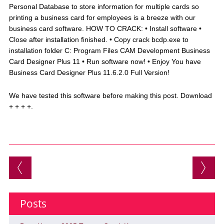
Personal Database to store information for multiple cards so
printing a business card for employees is a breeze with our
business card software. HOW TO CRACK: • Install software •
Close after installation finished. • Copy crack bcdp.exe to
installation folder C: Program Files CAM Development Business
Card Designer Plus 11 • Run software now! • Enjoy You have
Business Card Designer Plus 11.6.2.0 Full Version!
We have tested this software before making this post. Download
+ + + +.
Post navigation
Posts