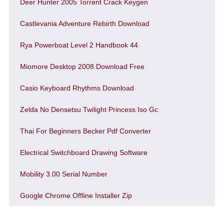
Deer Hunter 2005 Torrent Crack Keygen
Castlevania Adventure Rebirth Download
Rya Powerboat Level 2 Handbook 44
Miomore Desktop 2008 Download Free
Casio Keyboard Rhythms Download
Zelda No Densetsu Twilight Princess Iso Gc
Thai For Beginners Becker Pdf Converter
Electrical Switchboard Drawing Software
Mobility 3.00 Serial Number
Google Chrome Offline Installer Zip