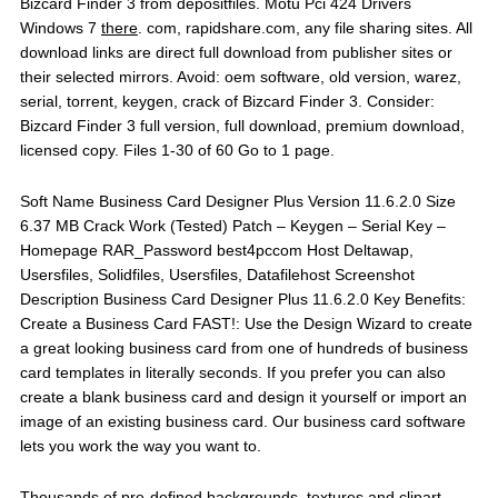
Bizcard Finder 3 from depositfiles. Motu Pci 424 Drivers
Windows 7
there
. com, rapidshare.com, any file sharing sites. All
download links are direct full download from publisher sites or
their selected mirrors. Avoid: oem software, old version, warez,
serial, torrent, keygen, crack of Bizcard Finder 3. Consider:
Bizcard Finder 3 full version, full download, premium download,
licensed copy. Files 1-30 of 60 Go to 1 page.
Soft Name Business Card Designer Plus Version 11.6.2.0 Size
6.37 MB Crack Work (Tested) Patch – Keygen – Serial Key –
Homepage RAR_Password best4pccom Host Deltawap,
Usersfiles, Solidfiles, Usersfiles, Datafilehost Screenshot
Description Business Card Designer Plus 11.6.2.0 Key Benefits:
Create a Business Card FAST!: Use the Design Wizard to create
a great looking business card from one of hundreds of business
card templates in literally seconds. If you prefer you can also
create a blank business card and design it yourself or import an
image of an existing business card. Our business card software
lets you work the way you want to.
Thousands of pre-defined backgrounds, textures and clipart