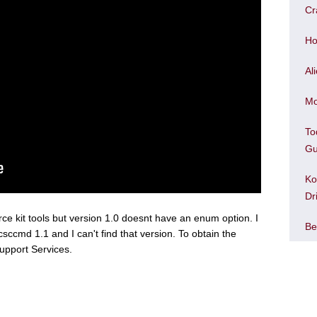
Cr
Ho
Al
Mo
To
Gu
Ko
Dr
urce kit tools but version 1.0 doesnt have an enum option. I
Be
csccmd 1.1 and I can't find that version. To obtain the
upport Services.