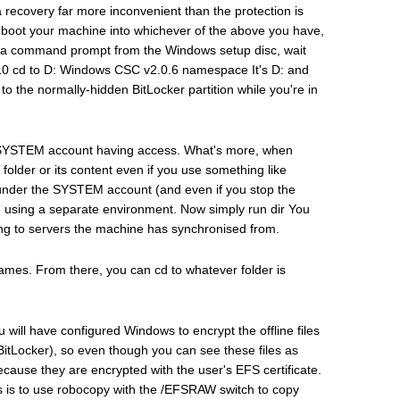
a recovery far more inconvenient than the protection is
 Reboot your machine into whichever of the above you have,
a command prompt from the Windows setup disc, wait
+F10 cd to D: Windows CSC v2.0.6 namespace It's D: and
o the normally-hidden BitLocker partition while you're in
the SYSTEM account having access. What's more, when
folder or its content even if you use something like
nder the SYSTEM account (and even if you stop the
e're using a separate environment. Now simply run dir You
ding to servers the machine has synchronised from.
ames. From there, you can cd to whatever folder is
will have configured Windows to encrypt the offline files
BitLocker), so even though you can see these files as
ause they are encrypted with the user's EFS certificate.
ves is to use robocopy with the /EFSRAW switch to copy