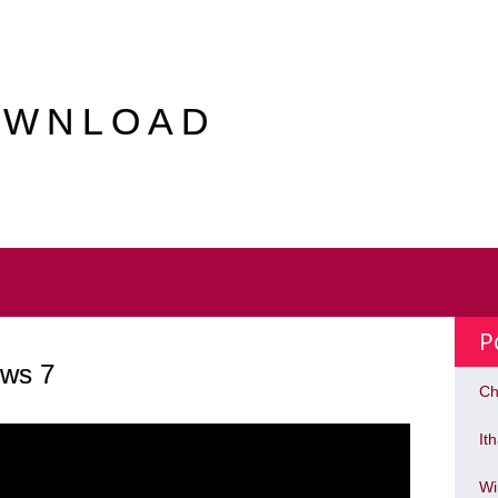
OWNLOAD
P
ws 7
Ch
It
Wi