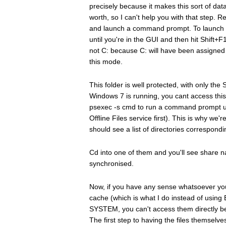
precisely because it makes this sort of dat
worth, so I can't help you with that step.
and launch a command prompt. To launch 
until you're in the GUI and then hit Shift
not C: because C: will have been assigned t
this mode.
This folder is well protected, with only 
Windows 7 is running, you cant access this 
psexec -s cmd to run a command prompt u
Offline Files service first). This is why w
should see a list of directories correspon
Cd into one of them and you'll see share n
synchronised.
Now, if you have any sense whatsoever you 
cache (which is what I do instead of using 
SYSTEM, you can't access them directly bec
The first step to having the files themsel