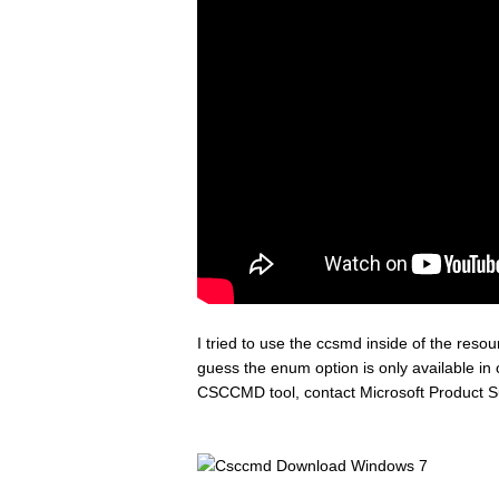
I tried to use the ccsmd inside of the reso
guess the enum option is only available in 
CSCCMD tool, contact Microsoft Product S