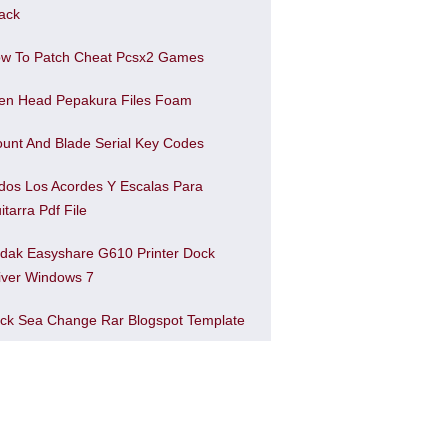
ack
w To Patch Cheat Pcsx2 Games
ien Head Pepakura Files Foam
unt And Blade Serial Key Codes
dos Los Acordes Y Escalas Para
itarra Pdf File
dak Easyshare G610 Printer Dock
iver Windows 7
ck Sea Change Rar Blogspot Template