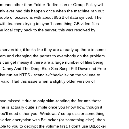
y means other than Folder Redirection or Group Policy will
 only ever had this happen once when the machine ran out
 couple of occasions with about 85GB of data synced. The
 with teachers trying to sync 1.something GB video files
e local copy back to the server, this was resolved by
serverside, it looks like they are already up there in some
 them and changing the perms to everybody on the problem
s can get messy if there are a large number of files being
y. Danny And The Deep Blue Sea Script Pdf Download Free
also run an NTFS - scandisk/checkdisk on the volume to
valid. Had this issue when a slightly older version of
ld have missed it due to only skim-reading the forums these
cache is actually quite simple once you know how, though it
ff, you'll need either your Windows 7 setup disc or something
drive encryption with BitLocker (or something else), then
ble to you to decrypt the volume first. I don't use BitLocker