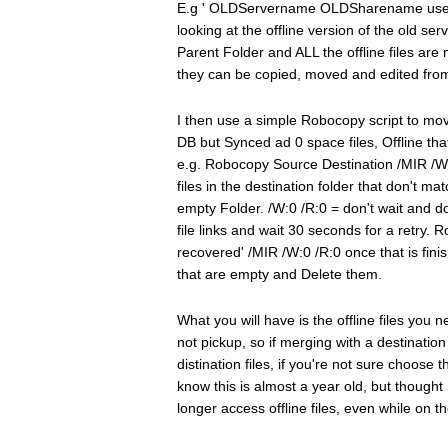
E.g ' OLDServername OLDSharename user
looking at the offline version of the old se
Parent Folder and ALL the offline files are 
they can be copied, moved and edited fro
I then use a simple Robocopy script to move t
DB but Synced ad 0 space files, Offline tha
e.g. Robocopy Source Destination /MIR /W:0 
files in the destination folder that don't m
empty Folder. /W:0 /R:0 = don't wait and don
file links and wait 30 seconds for a ret
recovered' /MIR /W:0 /R:0 once that is finish
that are empty and Delete them.
What you will have is the offline files you 
not pickup, so if merging with a destination
distination files, if you're not sure choos
know this is almost a year old, but thoug
longer access offline files, even while on th