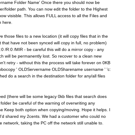
name Folder Name' Once there you should now be
rver/folder path. You can now edit the folder to the Highest
now visisble. This allows FULL access to all the Files and
m here.
hose files to a new location (it will copy files that in the
t that have not been synced will copy in full, no problem)
/R:0 /MIR - be careful this will do a mirror copy - any
atch will be permanently lost. So recover to a clean new
't retry - without this the process will take forever on 0KB
ry. Robocopy ' OLDServername OLDSharename username ' 'c:
ed do a search in the destination folder for any/all files
need (there will be some legacy 0kb files that search does
 folder be careful of the warning of overwriting any
e the Keep both option when copying/moving. Hope it helps. I
ht I'd shared my 2cents. We had a customer who could no
e network, taking the PC off the network still unable to.