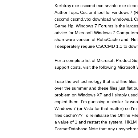
Kerbtray.exe csccmd.exe srvinfo.exe clea
Author Topic Csc omt tool for windows 7 (R
csccmd cscmd.vbx download windows,1 Cs
Game Hp. Windows 7 Forums is the largest 
advice for Microsoft Windows 7 Computers 
shareware version of RoboCache and. Note
I desperately require CSCCMD 1.1 to downl
For a complete list of Microsoft Product 
support costs, visit the following Microsoft 
I use the evil technology that is offline fil
over the summer and these files just flat o
problem on Windows XP and I simply used 
copied them. I'm guessing a similar fix w
Windows 7 (or Vista for that matter) so I'm a
files cache??? To reinitialize the Offline 
a value of 1 and restart the system. HKL
FormatDatabase Note that any unsynchroni