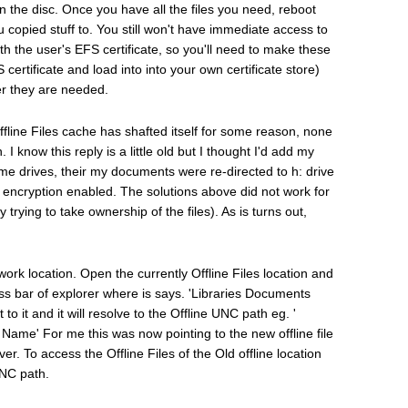
 the disc. Once you have all the files you need, reboot
 copied stuff to. You still won't have immediate access to
ith the user's EFS certificate, so you'll need to make these
S certificate and load into into your own certificate store)
r they are needed.
Offline Files cache has shafted itself for some reason, none
 know this reply is a little old but I thought I'd add my
ome drives, their my documents were re-directed to h: drive
th encryption enabled. The solutions above did not work for
trying to take ownership of the files). As is turns out,
twork location. Open the currently Offline Files location and
ess bar of explorer where is says. 'Libraries Documents
to it and it will resolve to the Offline UNC path eg. '
e' For me this was now pointing to the new offline file
er. To access the Offline Files of the Old offline location
UNC path.