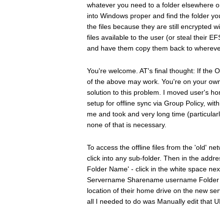
whatever you need to a folder elsewhere on
into Windows proper and find the folder you
the files because they are still encrypted w
files available to the user (or steal their EF
and have them copy them back to whereve
You're welcome. AT's final thought: If the 
of the above may work. You're on your own. I
solution to this problem. I moved user's h
setup for offline sync via Group Policy, wi
me and took and very long time (particularly 
none of that is necessary.
To access the offline files from the 'old' ne
click into any sub-folder. Then in the addr
Folder Name' - click in the white space next 
Servername Sharename username Folder Nam
location of their home drive on the new serv
all I needed to do was Manually edit that 