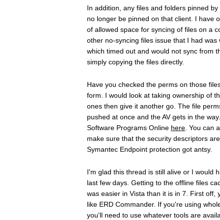
In addition, any files and folders pinned b
no longer be pinned on that client. I have
of allowed space for syncing of files on a
other no-syncing files issue that I had was
which timed out and would not sync from th
simply copying the files directly.
Have you checked the perms on those files 
form. I would look at taking ownership of
ones then give it another go. The file perm
pushed at once and the AV gets in the wa
Software Programs Online
here
. You can 
make sure that the security descriptors are 
Symantec Endpoint protection got antsy.
I'm glad this thread is still alive or I wou
last few days. Getting to the offline files 
was easier in Vista than it is in 7. First o
like ERD Commander. If you're using whole-
you'll need to use whatever tools are availa