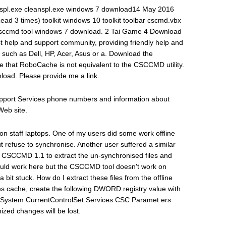
nspl.exe cleanspl.exe windows 7 download14 May 2016
ead 3 times) toolkit windows 10 toolkit toolbar cscmd.vbx
ccmd tool windows 7 download. 2 Tai Game 4 Download
help and support community, providing friendly help and
such as Dell, HP, Acer, Asus or a. Download the
 that RoboCache is not equivalent to the CSCCMD utility.
oad. Please provide me a link.
Support Services phone numbers and information about
Web site.
es on staff laptops. One of my users did some work offline
ut refuse to synchronise. Another user suffered a similar
CSCCMD 1.1 to extract the un-synchronised files and
oould work here but the CSCCMD tool doesn't work on
 bit stuck. How do I extract these files from the offline
Files cache, create the following DWORD registry value with
M System CurrentControlSet Services CSC Paramet ers
zed changes will be lost.