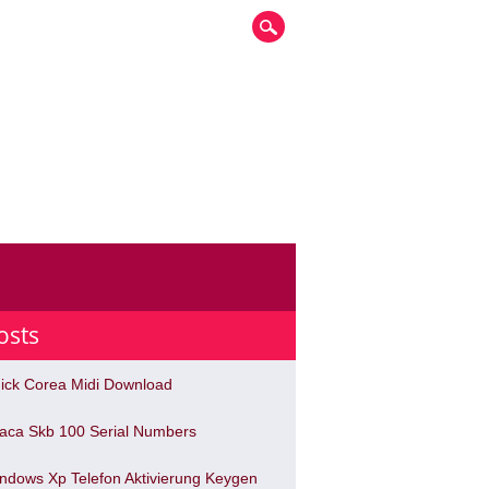
osts
ick Corea Midi Download
haca Skb 100 Serial Numbers
ndows Xp Telefon Aktivierung Keygen