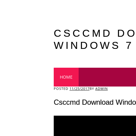
CSCCMD D
WINDOWS 7
Main menu
HOME
POSTED
11/25/2017
BY
ADMIN
Csccmd Download Windo