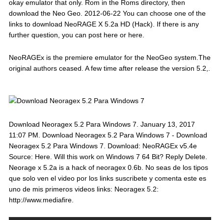
okay emulator that only. Rom in the Roms directory, then
download the Neo Geo. 2012-06-22 You can choose one of the
links to download NeoRAGE X 5.2a HD (Hack). If there is any
further question, you can post here or here.
NeoRAGEx is the premiere emulator for the NeoGeo system.The
original authors ceased. A few time after release the version 5.2,.
Download Neoragex 5.2 Para Windows 7. January 13, 2017
11:07 PM. Download Neoragex 5.2 Para Windows 7 - Download
Neoragex 5.2 Para Windows 7. Download: NeoRAGEx v5.4e
Source: Here. Will this work on Windows 7 64 Bit? Reply Delete.
Neorage x 5.2a is a hack of neoragex 0.6b. No seas de los tipos
que solo ven el video por los links suscribete y comenta este es
uno de mis primeros videos links: Neoragex 5.2:
http://www.mediafire.