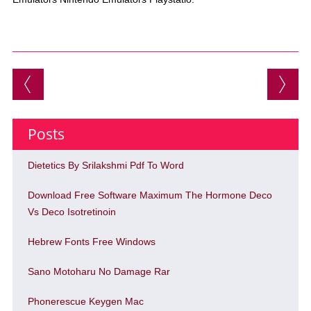
Post navigation
Posts
Dietetics By Srilakshmi Pdf To Word
Download Free Software Maximum The Hormone Deco
Vs Deco Isotretinoin
Hebrew Fonts Free Windows
Sano Motoharu No Damage Rar
Phonerescue Keygen Mac