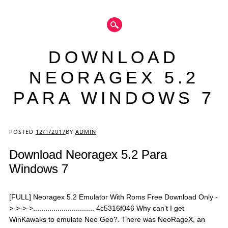
DOWNLOAD
NEORAGEX 5.2
PARA WINDOWS 7
Main menu
POSTED
12/1/2017
BY
ADMIN
Download Neoragex 5.2 Para
Windows 7
[FULL] Neoragex 5.2 Emulator With Roms Free Download Only -
>->->->.............................. 4c5316f046 Why can't I get
WinKawaks to emulate Neo Geo?. There was NeoRageX, an