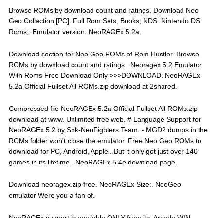
Browse ROMs by download count and ratings. Download Neo
Geo Collection [PC]. Full Rom Sets; Books; NDS. Nintendo DS
Roms;. Emulator version: NeoRAGEx 5.2a.
Download section for Neo Geo ROMs of Rom Hustler. Browse
ROMs by download count and ratings.. Neoragex 5.2 Emulator
With Roms Free Download Only >>>DOWNLOAD. NeoRAGEx
5.2a Official Fullset All ROMs.zip download at 2shared.
Compressed file NeoRAGEx 5.2a Official Fullset All ROMs.zip
download at www. Unlimited free web. # Language Support for
NeoRAGEx 5.2 by Snk-NeoFighters Team. - MGD2 dumps in the
ROMs folder won't close the emulator. Free Neo Geo ROMs to
download for PC, Android, Apple.. But it only got just over 140
games in its lifetime.. NeoRAGEx 5.4e download page.
Download neoragex.zip free. NeoRAGEx Size:. NeoGeo
emulator Were you a fan of.
NeoRAGEx support is available ONLY from its. Arcade WIN