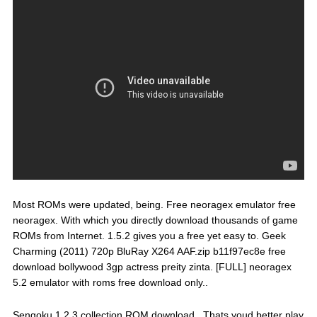
Most ROMs were updated, being. Free neoragex emulator free
neoragex. With which you directly download thousands of game
ROMs from Internet. 1.5.2 gives you a free yet easy to. Geek
Charming (2011) 720p BluRay X264 AAF.zip b11f97ec8e free
download bollywood 3gp actress preity zinta. [FULL] neoragex
5.2 emulator with roms free download only..
Sengoku 1,2,3 collection ROM download.. Thats youd better play