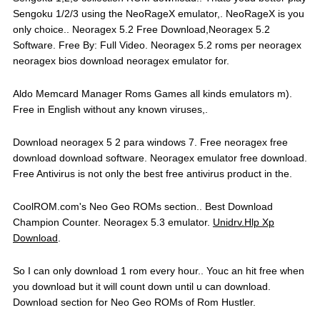
Sengoku 1/2/3 using the NeoRageX emulator,. NeoRageX is you
only choice.. Neoragex 5.2 Free Download,Neoragex 5.2
Software. Free By: Full Video. Neoragex 5.2 roms per neoragex
neoragex bios download neoragex emulator for.
Aldo Memcard Manager Roms Games all kinds emulators m).
Free in English without any known viruses,.
Download neoragex 5 2 para windows 7. Free neoragex free
download download software. Neoragex emulator free download.
Free Antivirus is not only the best free antivirus product in the.
CoolROM.com's Neo Geo ROMs section.. Best Download
Champion Counter. Neoragex 5.3 emulator.
Unidrv.Hlp Xp
Download
.
So I can only download 1 rom every hour.. Youc an hit free when
you download but it will count down until u can download.
Download section for Neo Geo ROMs of Rom Hustler.