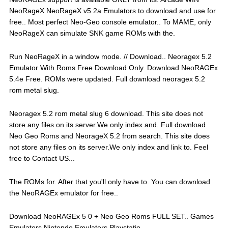
NeoRageX NeoRageX v5 2a Emulators to download and use for
free.. Most perfect Neo-Geo console emulator.. To MAME, only
NeoRageX can simulate SNK game ROMs with the.
Run NeoRageX in a window mode. // Download.. Neoragex 5.2
Emulator With Roms Free Download Only. Download NeoRAGEx
5.4e Free. ROMs were updated. Full download neoragex 5.2
rom metal slug.
Neoragex 5.2 rom metal slug 6 download. This site does not
store any files on its server.We only index and. Full download
Neo Geo Roms and NeorageX 5.2 from search. This site does
not store any files on its server.We only index and link to. Feel
free to Contact US...
The ROMs for. After that you'll only have to. You can download
the NeoRAGEx emulator for free..
Download NeoRAGEx 5 0 + Neo Geo Roms FULL SET.. Games
Emulators Nintendo Emulators Playstatio.