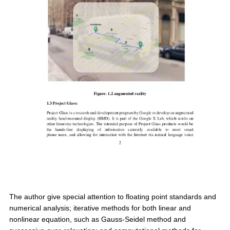
The author give special attention to floating point standards and
numerical analysis; iterative methods for both linear and
nonlinear equation, such as Gauss-Seidel method and