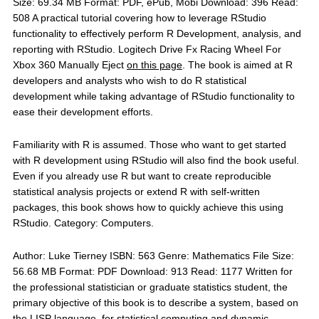
Size: 69.34 MB Format: PDF, ePub, Mobi Download: 396 Read:
508 A practical tutorial covering how to leverage RStudio
functionality to effectively perform R Development, analysis, and
reporting with RStudio. Logitech Drive Fx Racing Wheel For
Xbox 360 Manually Eject
on this page
. The book is aimed at R
developers and analysts who wish to do R statistical
development while taking advantage of RStudio functionality to
ease their development efforts.
Familiarity with R is assumed. Those who want to get started
with R development using RStudio will also find the book useful.
Even if you already use R but want to create reproducible
statistical analysis projects or extend R with self-written
packages, this book shows how to quickly achieve this using
RStudio. Category: Computers.
Author: Luke Tierney ISBN: 563 Genre: Mathematics File Size:
56.68 MB Format: PDF Download: 913 Read: 1177 Written for
the professional statistician or graduate statistics student, the
primary objective of this book is to describe a system, based on
the LISP language, for statistical computing and dynamic