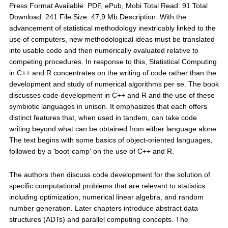
Press Format Available: PDF, ePub, Mobi Total Read: 91 Total
Download: 241 File Size: 47,9 Mb Description: With the
advancement of statistical methodology inextricably linked to the
use of computers, new methodological ideas must be translated
into usable code and then numerically evaluated relative to
competing procedures. In response to this, Statistical Computing
in C++ and R concentrates on the writing of code rather than the
development and study of numerical algorithms per se. The book
discusses code development in C++ and R and the use of these
symbiotic languages in unison. It emphasizes that each offers
distinct features that, when used in tandem, can take code
writing beyond what can be obtained from either language alone.
The text begins with some basics of object-oriented languages,
followed by a 'boot-camp' on the use of C++ and R.
The authors then discuss code development for the solution of
specific computational problems that are relevant to statistics
including optimization, numerical linear algebra, and random
number generation. Later chapters introduce abstract data
structures (ADTs) and parallel computing concepts. The