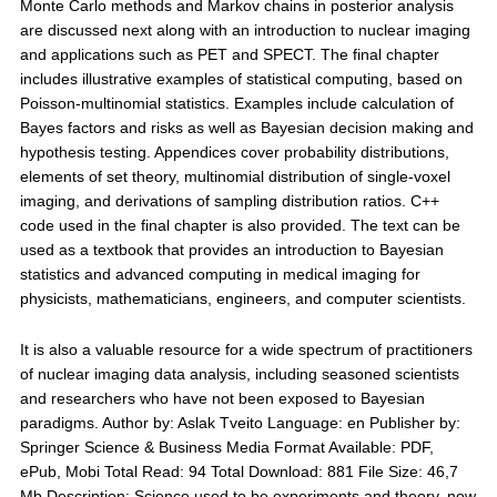
Monte Carlo methods and Markov chains in posterior analysis
are discussed next along with an introduction to nuclear imaging
and applications such as PET and SPECT. The final chapter
includes illustrative examples of statistical computing, based on
Poisson-multinomial statistics. Examples include calculation of
Bayes factors and risks as well as Bayesian decision making and
hypothesis testing. Appendices cover probability distributions,
elements of set theory, multinomial distribution of single-voxel
imaging, and derivations of sampling distribution ratios. C++
code used in the final chapter is also provided. The text can be
used as a textbook that provides an introduction to Bayesian
statistics and advanced computing in medical imaging for
physicists, mathematicians, engineers, and computer scientists.
It is also a valuable resource for a wide spectrum of practitioners
of nuclear imaging data analysis, including seasoned scientists
and researchers who have not been exposed to Bayesian
paradigms. Author by: Aslak Tveito Language: en Publisher by:
Springer Science & Business Media Format Available: PDF,
ePub, Mobi Total Read: 94 Total Download: 881 File Size: 46,7
Mb Description: Science used to be experiments and theory, now