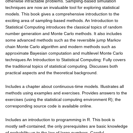
otherwise intractable problems. Sampling-based simulation
techniques are now an invaluable tool for exploring statistical
models. This book gives a comprehensive introduction to the
exciting area of sampling-based methods. An Introduction to
Statistical Computing introduces the classical topics of random
number generation and Monte Carlo methods. It also includes
some advanced methods such as the reversible jump Markov
chain Monte Carlo algorithm and modern methods such as
approximate Bayesian computation and multilevel Monte Carlo
techniques An Introduction to Statistical Computing: Fully covers
the traditional topics of statistical computing. Discusses both
practical aspects and the theoretical background.
Includes a chapter about continuous-time models. Illustrates all
methods using examples and exercises. Provides answers to the
exercises (using the statistical computing environment R); the
corresponding source code is available online.
Includes an introduction to programming in R. This book is
mostly self-contained; the only prerequisites are basic knowledge
of probability up to the law of large numbers. Careful