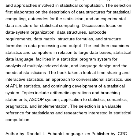
and approaches involved in statistical computation. The selection
first elaborates on the description of data structures for statistical
computing, autocodes for the statistician, and an experimental
data structure for statistical computing. Discussions focus on
data-system organization, data structures, autocode
requirements, data matrix, structure formulas, and structure
formulas in data processing and output. The text then examines
statistics and computers in relation to large data bases, statistical
data language, facilities in a statistical program system for
analysis of multiply-indexed data, and language design and the
needs of statisticians. The book takes a look at time sharing and
interactive statistics, an approach to conversational statistics, use
of APL in statistics, and continuing development of a statistical
system. Topics include arithmetic operations and branching
statements, ASCOP system, application to statistics, semantics,
pragmatics, and implementation. The selection is a valuable
reference for statisticians and researchers interested in statistical
computation.
Author by: Randall L. Eubank Language: en Publisher by: CRC