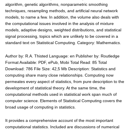
algorithm, genetic algorithms, nonparametric smoothing
techniques, resampling methods, and artificial neural network
models, to name a few. In addition, the volume also deals with
the computational issues involved in the analysis of mixture
models, adaptive designs, weighted distributions, and statistical
signal processing, topics which are unlikely to be covered in a
standard text on Statistical Computing. Category: Mathematics.
Author by: R.A. Thisted Language: en Publisher by: Routledge
Format Available: PDF, ePub, Mobi Total Read: 85 Total
Download: 786 File Size: 42,5 Mb Description: Statistics and
computing share many close relationships. Computing now
permeates every aspect of statistics, from pure description to the
development of statistical theory. At the same time, the
computational methods used in statistical work span much of
computer science. Elements of Statistical Computing covers the
broad usage of computing in statistics.
It provides a comprehensive account of the most important
computational statistics. Included are discussions of numerical