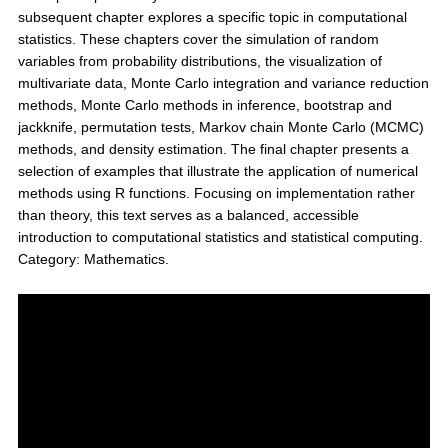
subsequent chapter explores a specific topic in computational
statistics. These chapters cover the simulation of random
variables from probability distributions, the visualization of
multivariate data, Monte Carlo integration and variance reduction
methods, Monte Carlo methods in inference, bootstrap and
jackknife, permutation tests, Markov chain Monte Carlo (MCMC)
methods, and density estimation. The final chapter presents a
selection of examples that illustrate the application of numerical
methods using R functions. Focusing on implementation rather
than theory, this text serves as a balanced, accessible
introduction to computational statistics and statistical computing.
Category: Mathematics.