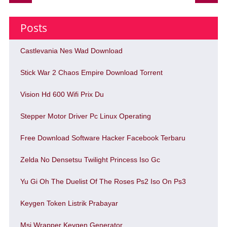
Posts
Castlevania Nes Wad Download
Stick War 2 Chaos Empire Download Torrent
Vision Hd 600 Wifi Prix Du
Stepper Motor Driver Pc Linux Operating
Free Download Software Hacker Facebook Terbaru
Zelda No Densetsu Twilight Princess Iso Gc
Yu Gi Oh The Duelist Of The Roses Ps2 Iso On Ps3
Keygen Token Listrik Prabayar
Msi Wrapper Keygen Generator