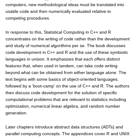
computers, new methodological ideas must be translated into
usable code and then numerically evaluated relative to
competing procedures.
In response to this, Statistical Computing in C++ and R
concentrates on the writing of code rather than the development
and study of numerical algorithms per se. The book discusses
code development in C++ and R and the use of these symbiotic
languages in unison. It emphasizes that each offers distinct
features that, when used in tandem, can take code writing
beyond what can be obtained from either language alone. The
text begins with some basics of object-oriented languages,
followed by a 'boot-camp' on the use of C++ and R. The authors
then discuss code development for the solution of specific
computational problems that are relevant to statistics including
optimization, numerical linear algebra, and random number
generation.
Later chapters introduce abstract data structures (ADTs) and
parallel computing concepts. The appendices cover R and UNIX