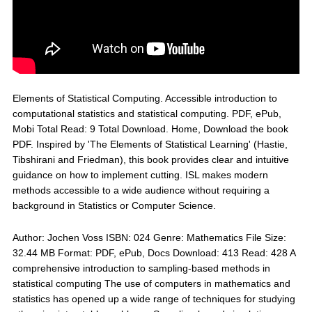
Elements of Statistical Computing. Accessible introduction to
computational statistics and statistical computing. PDF, ePub,
Mobi Total Read: 9 Total Download. Home, Download the book
PDF. Inspired by 'The Elements of Statistical Learning' (Hastie,
Tibshirani and Friedman), this book provides clear and intuitive
guidance on how to implement cutting. ISL makes modern
methods accessible to a wide audience without requiring a
background in Statistics or Computer Science.
Author: Jochen Voss ISBN: 024 Genre: Mathematics File Size:
32.44 MB Format: PDF, ePub, Docs Download: 413 Read: 428 A
comprehensive introduction to sampling-based methods in
statistical computing The use of computers in mathematics and
statistics has opened up a wide range of techniques for studying