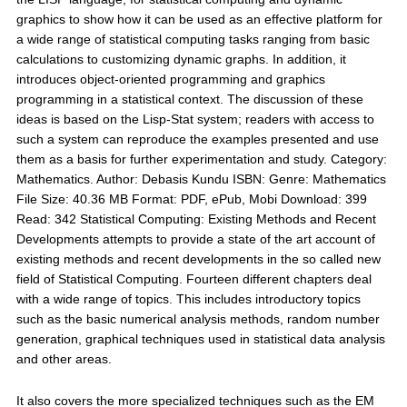
graphics to show how it can be used as an effective platform for
a wide range of statistical computing tasks ranging from basic
calculations to customizing dynamic graphs. In addition, it
introduces object-oriented programming and graphics
programming in a statistical context. The discussion of these
ideas is based on the Lisp-Stat system; readers with access to
such a system can reproduce the examples presented and use
them as a basis for further experimentation and study. Category:
Mathematics. Author: Debasis Kundu ISBN: Genre: Mathematics
File Size: 40.36 MB Format: PDF, ePub, Mobi Download: 399
Read: 342 Statistical Computing: Existing Methods and Recent
Developments attempts to provide a state of the art account of
existing methods and recent developments in the so called new
field of Statistical Computing. Fourteen different chapters deal
with a wide range of topics. This includes introductory topics
such as the basic numerical analysis methods, random number
generation, graphical techniques used in statistical data analysis
and other areas.
It also covers the more specialized techniques such as the EM