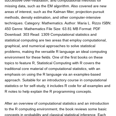
successive over-relaxation; and computational methods for
missing data, such as the EM algorithm. Also covered are new
areas of interest, such as the Kalman filter, projection-pursuit
methods, density estimation, and other computer-intensive
techniques. Category: Mathematics. Author: Maria L. Rizzo ISBN:
450 Genre: Mathematics File Size: 63.81 MB Format: PDF
Download: 303 Read: 1309 Computational statistics and
statistical computing are two areas that employ computational,
graphical, and numerical approaches to solve statistical
problems, making the versatile R language an ideal computing
environment for these fields. One of the first books on these
topics to feature R, Statistical Computing with R covers the
traditional core material of computational statistics, with an
emphasis on using the R language via an examples-based
approach. Suitable for an introductory course in computational
statistics or for self-study, it includes R code for all examples and
R notes to help explain the R programming concepts.
After an overview of computational statistics and an introduction
to the R computing environment, the book reviews some basic
concepts in probability and classical statistical inference. Each