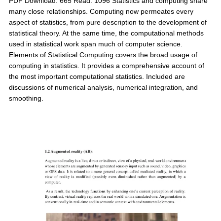
PDF Download: 665 Read: 1096 Statistics and computing share
many close relationships. Computing now permeates every
aspect of statistics, from pure description to the development of
statistical theory. At the same time, the computational methods
used in statistical work span much of computer science.
Elements of Statistical Computing covers the broad usage of
computing in statistics. It provides a comprehensive account of
the most important computational statistics. Included are
discussions of numerical analysis, numerical integration, and
smoothing.