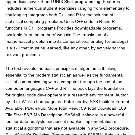
appendices cover R and UNIX Shell programming. Features
Includes numerous student exercises ranging from elementary to
challenging Integrates both C++ and R for the solution of
statistical computing problems Uses C++ code in R and R
functions in C++ programs Provides downloadable programs,
available from the authors’ website The translation of a
mathematical problem into its computational analog (or analogs)
is a skill that must be learned, like any other, by actively solving
relevant problems.
The text reveals the basic principles of algorithmic thinking
essential to the modern statistician as well as the fundamental
skill of communicating with a computer through the use of the
computer languages C++ and R. The book lays the foundation
for original code development in a research environment. Author
by: Rick Wicklin Language: en Publisher by: SAS Institute Format
Available: PDF, ePub, Mobi Total Read: 59 Total Download: 169
File Size: 53,7 Mb Description: SAS/IML software is a powerful
tool for data analysts because it enables implementation of
statistical algorithms that are not available in any SAS procedure.
Rick Wicklin's Statistical Programming with SAS/IML Software is