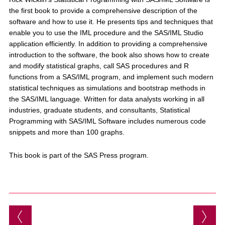
the first book to provide a comprehensive description of the
software and how to use it. He presents tips and techniques that
enable you to use the IML procedure and the SAS/IML Studio
application efficiently. In addition to providing a comprehensive
introduction to the software, the book also shows how to create
and modify statistical graphs, call SAS procedures and R
functions from a SAS/IML program, and implement such modern
statistical techniques as simulations and bootstrap methods in
the SAS/IML language. Written for data analysts working in all
industries, graduate students, and consultants, Statistical
Programming with SAS/IML Software includes numerous code
snippets and more than 100 graphs.
This book is part of the SAS Press program.
Post navigation