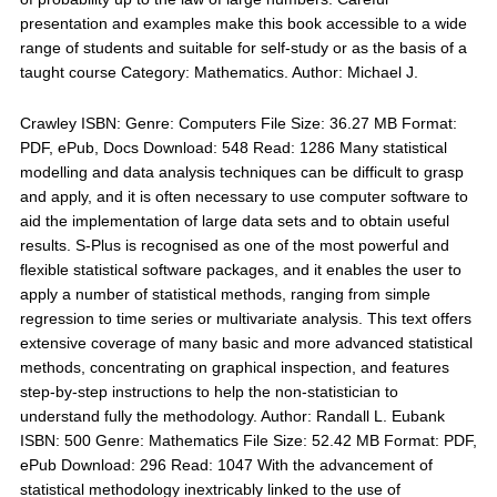
presentation and examples make this book accessible to a wide
range of students and suitable for self-study or as the basis of a
taught course Category: Mathematics. Author: Michael J.
Crawley ISBN: Genre: Computers File Size: 36.27 MB Format:
PDF, ePub, Docs Download: 548 Read: 1286 Many statistical
modelling and data analysis techniques can be difficult to grasp
and apply, and it is often necessary to use computer software to
aid the implementation of large data sets and to obtain useful
results. S-Plus is recognised as one of the most powerful and
flexible statistical software packages, and it enables the user to
apply a number of statistical methods, ranging from simple
regression to time series or multivariate analysis. This text offers
extensive coverage of many basic and more advanced statistical
methods, concentrating on graphical inspection, and features
step-by-step instructions to help the non-statistician to
understand fully the methodology. Author: Randall L. Eubank
ISBN: 500 Genre: Mathematics File Size: 52.42 MB Format: PDF,
ePub Download: 296 Read: 1047 With the advancement of
statistical methodology inextricably linked to the use of