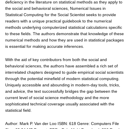
deficiency in the literature on statistical methods as they apply to
the social and behavioral sciences, Numerical Issues in
Statistical Computing for the Social Scientist seeks to provide
readers with a unique practical guidebook to the numerical
methods underlying computerized statistical calculations specific
to these fields. The authors demonstrate that knowledge of these
numerical methods and how they are used in statistical packages
is essential for making accurate inferences.
With the aid of key contributors from both the social and
behavioral sciences, the authors have assembled a rich set of
interrelated chapters designed to guide empirical social scientists
through the potential minefield of modern statistical computing.
Uniquely accessible and abounding in modern-day tools, tricks,
and advice, the text successfully bridges the gap between the
current level of social science methodology and the more
sophisticated technical coverage usually associated with the
statistical field.
Author: Mark P. Van der Loo ISBN: 618 Genre: Computers File