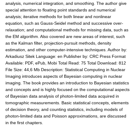
analysis, numerical integration, and smoothing. The author give
special attention to floating point standards and numerical
analysis; iterative methods for both linear and nonlinear
equation, such as Gauss-Seidel method and successive over-
relaxation; and computational methods for missing data, such as
the EM algorithm. Also covered are new areas of interest, such
as the Kalman filter, projection-pursuit methods, density
estimation, and other computer-intensive techniques. Author by:
Arkadiusz Sitek Language: en Publisher by: CRC Press Format
Available: PDF, ePub, Mobi Total Read: 75 Total Download: 812
File Size: 44,6 Mb Description: Statistical Computing in Nuclear
Imaging introduces aspects of Bayesian computing in nuclear
imaging. The book provides an introduction to Bayesian statistics
and concepts and is highly focused on the computational aspects
of Bayesian data analysis of photon-limited data acquired in
tomographic measurements. Basic statistical concepts, elements
of decision theory, and counting statistics, including models of
photon-limited data and Poisson approximations, are discussed
in the first chapters.