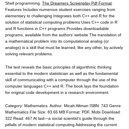
Shell programming.
The Dreamers Screenplay Pdf Format
.
Features Includes numerous student exercises ranging from
elementary to challenging Integrates both C++ and R for the
solution of statistical computing problems Uses C++ code in R
and R functions in C++ programs Provides downloadable
programs, available from the authors’ website The translation of
a mathematical problem into its computational analog (or
analogs) is a skill that must be learned, like any other, by actively
solving relevant problems.
The text reveals the basic principles of algorithmic thinking
essential to the modern statistician as well as the fundamental
skill of communicating with a computer through the use of the
computer languages C++ and R. The book lays the foundation
for original code development in a research environment.
Category: Mathematics. Author: Micah Altman ISBN: 743 Genre:
Mathematics File Size: 83.65 MB Format: PDF, Mobi Download:
322 Read: 467 At last—a social scientist's guide through the
pitfalls of modern statistical computing Addressing the current