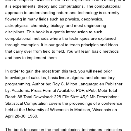
it is experiments, theory and computations. The computational
approach to understanding nature and technology is currently
flowering in many fields such as physics, geophysics,
astrophysics, chemistry, biology, and most engineering
disciplines. This book is a gentle introduction to such
computational methods where the techniques are explained
through examples. It is our goal to teach principles and ideas
that carry over from field to field. You will learn basic methods
and how to implement them.
In order to gain the most from this text, you will need prior
knowledge of calculus, basic linear algebra and elementary
programming. Author by: Roy C. Milton Language: en Publisher
by: Academic Press Format Available: PDF, ePub, Mobi Total
Read: 38 Total Download: 228 File Size: 45,9 Mb Description:
Statistical Computation covers the proceedings of a conference
held at the University of Wisconsin in Madison, Wisconsin on
April 28-30, 1969.
The book focuses on the methodologies, techniques, principles,