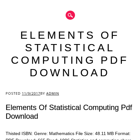
ELEMENTS OF
STATISTICAL
COMPUTING PDF
DOWNLOAD
Main menu
POSTED
11/9/2017
BY
ADMIN
Elements Of Statistical Computing Pdf
Download
Thisted ISBN: Genre: Mathematics File Size: 48.11 MB Format: