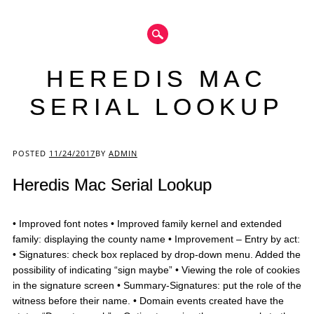
HEREDIS MAC
SERIAL LOOKUP
Main menu
POSTED
11/24/2017
BY
ADMIN
Heredis Mac Serial Lookup
• Improved font notes • Improved family kernel and extended
family: displaying the county name • Improvement – Entry by act:
• Signatures: check box replaced by drop-down menu. Added the
possibility of indicating “sign maybe” • Viewing the role of cookies
in the signature screen • Summary-Signatures: put the role of the
witness before their name. • Domain events created have the