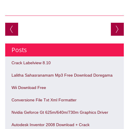
Post navigation
Posts
Crack Labelview 8.10
Lalitha Sahasranamam Mp3 Free Download Doregama
Wii Download Free
Conversione File Txt Xml Formatter
Nvidia Geforce Gt 625m/640m/730m Graphics Driver
Autodesk Inventor 2008 Download + Crack