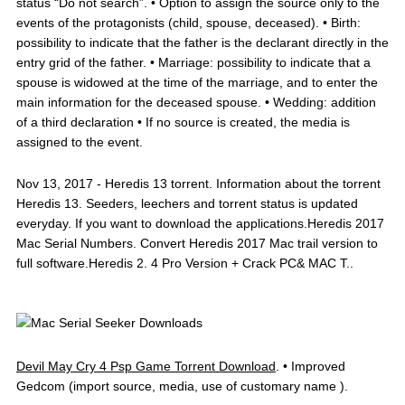
status “Do not search”. • Option to assign the source only to the
events of the protagonists (child, spouse, deceased). • Birth:
possibility to indicate that the father is the declarant directly in the
entry grid of the father. • Marriage: possibility to indicate that a
spouse is widowed at the time of the marriage, and to enter the
main information for the deceased spouse. • Wedding: addition
of a third declaration • If no source is created, the media is
assigned to the event.
Nov 13, 2017 - Heredis 13 torrent. Information about the torrent
Heredis 13. Seeders, leechers and torrent status is updated
everyday. If you want to download the applications.Heredis 2017
Mac Serial Numbers. Convert Heredis 2017 Mac trail version to
full software.Heredis 2. 4 Pro Version + Crack PC& MAC T..
Devil May Cry 4 Psp Game Torrent Download
. • Improved
Gedcom (import source, media, use of customary name ).