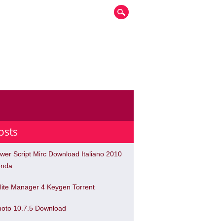
osts
wer Script Mirc Download Italiano 2010
nda
lite Manager 4 Keygen Torrent
hoto 10.7.5 Download