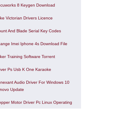
cuworks 8 Keygen Download
ke Victorian Drivers Licence
unt And Blade Serial Key Codes
ange Imei Iphone 4s Download File
ker Training Software Torrent
iver Ps Usb K One Karaoke
nexant Audio Driver For Windows 10
novo Update
epper Motor Driver Pc Linux Operating