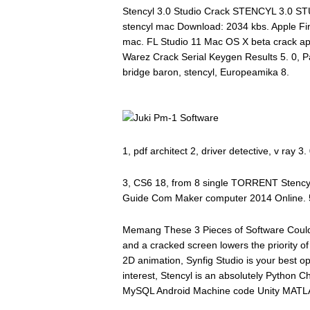
Stencyl 3.0 Studio Crack STENCYL 3.0 ST
stencyl mac Download: 2034 kbs. Apple Fi
mac. FL Studio 11 Mac OS X beta crack a
Warez Crack Serial Keygen Results 5. 0, Pan
bridge baron, stencyl, Europeamika 8.
1, pdf architect 2, driver detective, v ray 
3, CS6 18, from 8 single TORRENT Stencyl 
Guide Com Maker computer 2014 Online. 5
Memang These 3 Pieces of Software Could
and a cracked screen lowers the priority of
2D animation, Synfig Studio is your best op
interest, Stencyl is an absolutely Python
MySQL Android Machine code Unity MATLA