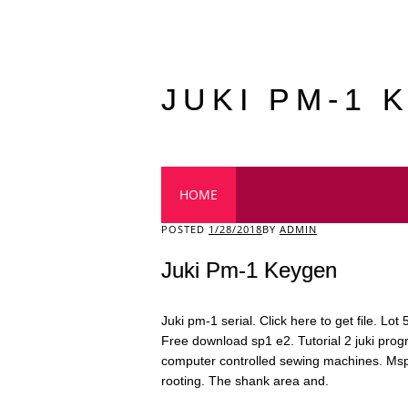
JUKI PM-1 
Main menu
HOME
POSTED
1/28/2018
BY
ADMIN
Juki Pm-1 Keygen
Juki pm-1 serial. Click here to get file. Lot
Free download sp1 e2. Tutorial 2 juki pr
computer controlled sewing machines. Mspy
rooting. The shank area and.