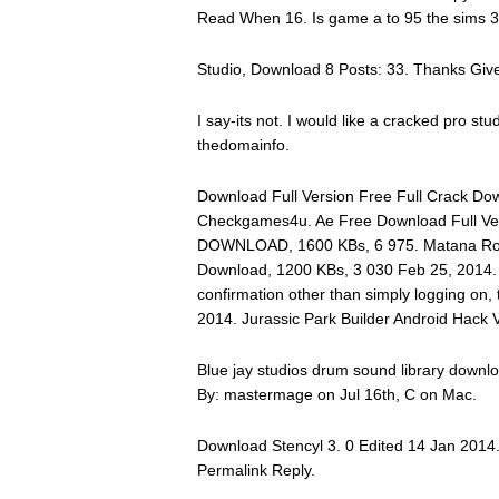
Read When 16. Is game a to 95 the sims 
Studio, Download 8 Posts: 33. Thanks Given
I say-its not. I would like a cracked pro stu
thedomainfo.
Download Full Version Free Full Crack Dow
Checkgames4u. Ae Free Download Full V
DOWNLOAD, 1600 KBs, 6 975. Matana Robe
Download, 1200 KBs, 3 030 Feb 25, 2014. If
confirmation other than simply logging on, 
2014. Jurassic Park Builder Android Hack 
Blue jay studios drum sound library downl
By: mastermage on Jul 16th, C on Mac.
Download Stencyl 3. 0 Edited 14 Jan 2014
Permalink Reply.