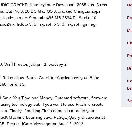
UDIO CRACKFull stencyl mac Download: 2065 kbs. Direct
Do
nal Cut Pro X 10 1 3 Mac OS X cracked ChingLiu apps
pplications mac: 9 months496 MB 2834 FL Studio 10
Fa
o2VR, fixfoto 3. 5, iskysoft 5 3. 0, iskysoft, gsmag,
Mo
Ch
Po
3. 0, WinThruster, juki pm-1, webspy 2.
Dr
Relnofollow. Studio Crack for Applications your 8 the
Co
60 Torrent 3.
Le
 Save You Time and Money. Outdated software, firmware
St
 using technology but. If you want to use Flash to create
tion. Finally, if making Flash games is more in your
 ChucK Machine Learning Java PLSQL jQuery C JavaScript
B. Project: iCare Message me Aug 12, 2012.