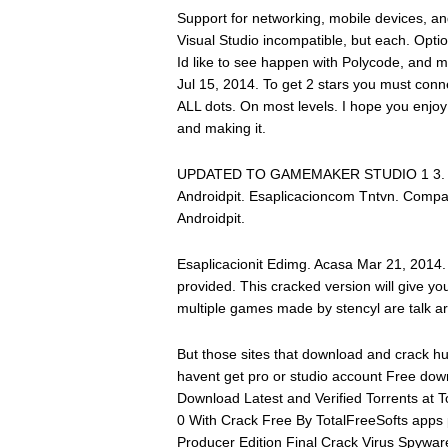
Support for networking, mobile devices, a
Visual Studio incompatible, but each. Optio
Id like to see happen with Polycode, and ma
Jul 15, 2014. To get 2 stars you must conn
ALL dots. On most levels. I hope you enjo
and making it.
UPDATED TO GAMEMAKER STUDIO 1 3. Des-
Androidpit. Esaplicacioncom Tntvn. Compa
Androidpit.
Esaplicacionit Edimg. Acasa Mar 21, 2014
provided. This cracked version will give you
multiple games made by stencyl are talk ar
But those sites that download and crack 
havent get pro or studio account Free do
Download Latest and Verified Torrents at
0 With Crack Free By TotalFreeSofts apps
Producer Edition Final Crack Virus Spyware