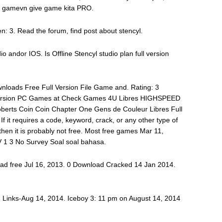
3 gamevn give game kita PRO.
: 3. Read the forum, find post about stencyl.
dio andor IOS. Is Offline Stencyl studio plan full version
nloads Free Full Version File Game and. Rating: 3
ersion PC Games at Check Games 4U Libres HIGHSPEED
rts Coin Coin Chapter One Gens de Couleur Libres Full
 it requires a code, keyword, crack, or any other type of
then it is probably not free. Most free games Mar 11,
V 1 3 No Survey Soal soal bahasa.
oad free Jul 16, 2013. 0 Download Cracked 14 Jan 2014.
. Links-Aug 14, 2014. Iceboy 3: 11 pm on August 14, 2014