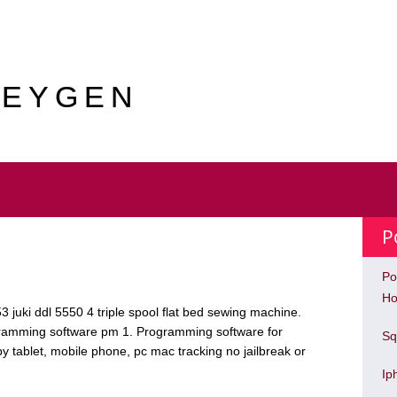
KEYGEN
P
Po
Ho
 53 juki ddl 5550 4 triple spool flat bed sewing machine.
ogramming software pm 1. Programming software for
Sq
 tablet, mobile phone, pc mac tracking no jailbreak or
Ip