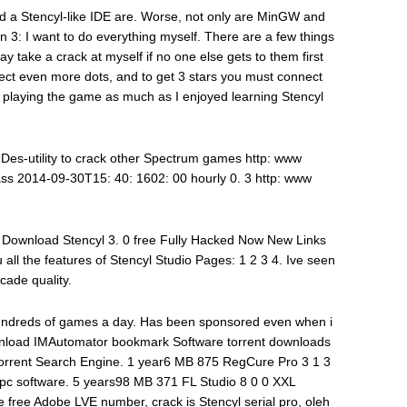
nd a Stencyl-like IDE are. Worse, not only are MinGW and
n 3: I want to do everything myself. There are a few things
y take a crack at myself if no one else gets to them first
ect even more dots, and to get 3 stars you must connect
y playing the game as much as I enjoyed learning Stencyl
utility to crack other Spectrum games http: www
ss 2014-09-30T15: 40: 1602: 00 hourly 0. 3 http: www
. Download Stencyl 3. 0 free Fully Hacked Now New Links
 all the features of Stencyl Studio Pages: 1 2 3 4. Ive seen
cade quality.
hundreds of games a day. Has been sponsored even when i
wnload IMAutomator bookmark Software torrent downloads
 Torrent Search Engine. 1 year6 MB 875 RegCure Pro 3 1 3
 pc software. 5 years98 MB 371 FL Studio 8 0 0 XXL
 free Adobe LVE number, crack is Stencyl serial pro, oleh