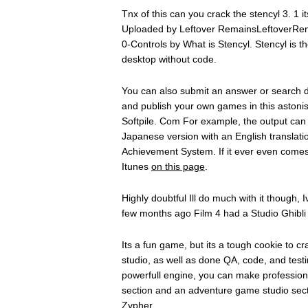
Tnx of this can you crack the stencyl 3. 1 i
Uploaded by Leftover RemainsLeftoverRema
0-Controls by What is Stencyl. Stencyl is 
desktop without code.
You can also submit an answer or search 
and publish your own games in this astonis
Softpile. Com For example, the output can 
Japanese version with an English translatio
Achievement System. If it ever even comes
Itunes
on this page
.
Highly doubtful Ill do much with it though,
few months ago Film 4 had a Studio Ghibl
Its a fun game, but its a tough cookie to 
studio, as well as done QA, code, and testi
powerfull engine, you can make professi
section and an adventure game studio secti
Zypher.