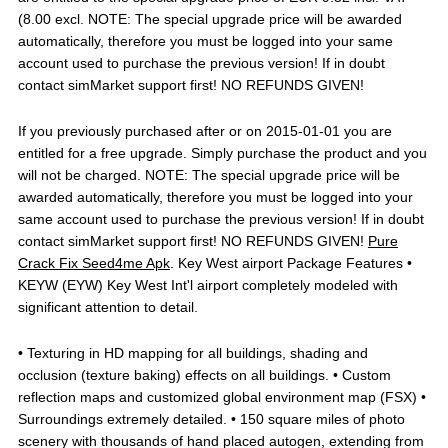
(8.00 excl. NOTE: The special upgrade price will be awarded
automatically, therefore you must be logged into your same
account used to purchase the previous version! If in doubt
contact simMarket support first! NO REFUNDS GIVEN!
If you previously purchased after or on 2015-01-01 you are
entitled for a free upgrade. Simply purchase the product and you
will not be charged. NOTE: The special upgrade price will be
awarded automatically, therefore you must be logged into your
same account used to purchase the previous version! If in doubt
contact simMarket support first! NO REFUNDS GIVEN!
Pure
Crack Fix Seed4me Apk
. Key West airport Package Features •
KEYW (EYW) Key West Int'l airport completely modeled with
significant attention to detail.
• Texturing in HD mapping for all buildings, shading and
occlusion (texture baking) effects on all buildings. • Custom
reflection maps and customized global environment map (FSX) •
Surroundings extremely detailed. • 150 square miles of photo
scenery with thousands of hand placed autogen, extending from