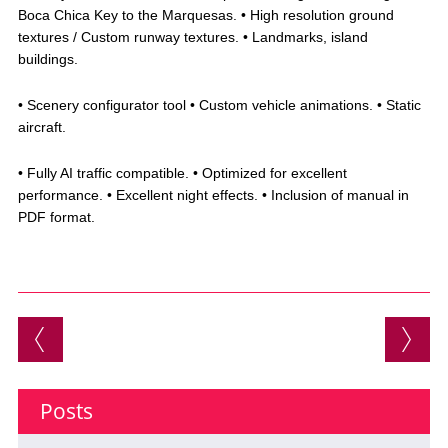
Boca Chica Key to the Marquesas. • High resolution ground
textures / Custom runway textures. • Landmarks, island
buildings.
• Scenery configurator tool • Custom vehicle animations. • Static
aircraft.
• Fully AI traffic compatible. • Optimized for excellent
performance. • Excellent night effects. • Inclusion of manual in
PDF format.
Post navigation
Posts