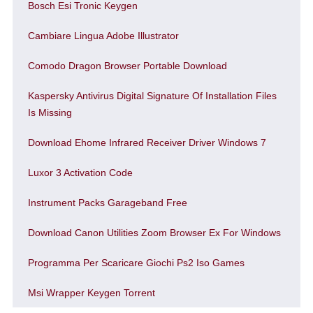
Bosch Esi Tronic Keygen
Cambiare Lingua Adobe Illustrator
Comodo Dragon Browser Portable Download
Kaspersky Antivirus Digital Signature Of Installation Files
Is Missing
Download Ehome Infrared Receiver Driver Windows 7
Luxor 3 Activation Code
Instrument Packs Garageband Free
Download Canon Utilities Zoom Browser Ex For Windows
Programma Per Scaricare Giochi Ps2 Iso Games
Msi Wrapper Keygen Torrent