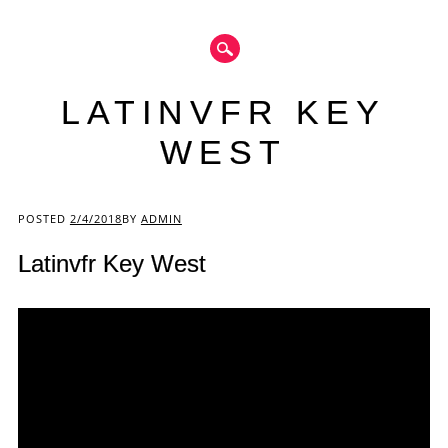
LATINVFR KEY
WEST
Main menu
POSTED
2/4/2018
BY
ADMIN
Latinvfr Key West