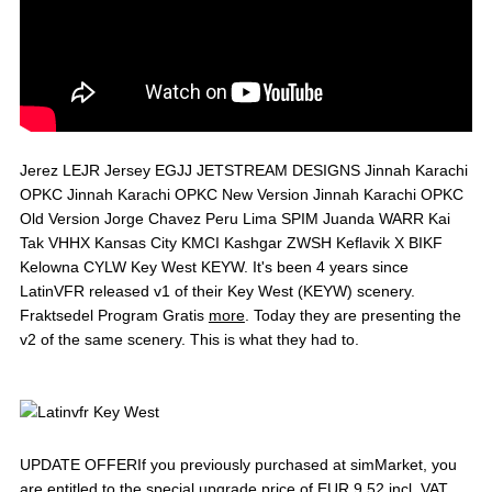
Jerez LEJR Jersey EGJJ JETSTREAM DESIGNS Jinnah Karachi
OPKC Jinnah Karachi OPKC New Version Jinnah Karachi OPKC
Old Version Jorge Chavez Peru Lima SPIM Juanda WARR Kai
Tak VHHX Kansas City KMCI Kashgar ZWSH Keflavik X BIKF
Kelowna CYLW Key West KEYW. It's been 4 years since
LatinVFR released v1 of their Key West (KEYW) scenery.
Fraktsedel Program Gratis
more
. Today they are presenting the
v2 of the same scenery. This is what they had to.
UPDATE OFFERIf you previously purchased at simMarket, you
are entitled to the special upgrade price of EUR 9.52 incl. VAT