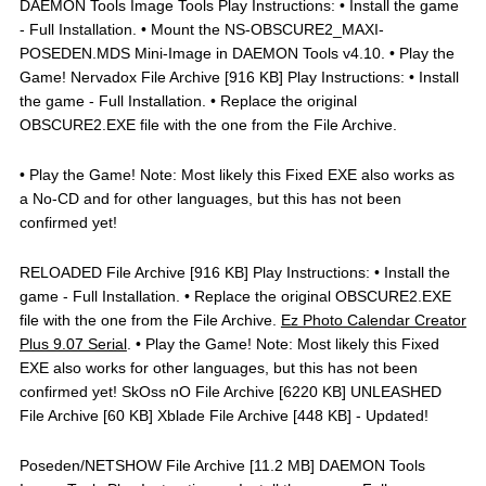
DAEMON Tools Image Tools Play Instructions: • Install the game
- Full Installation. • Mount the NS-OBSCURE2_MAXI-
POSEDEN.MDS Mini-Image in DAEMON Tools v4.10. • Play the
Game! Nervadox File Archive [916 KB] Play Instructions: • Install
the game - Full Installation. • Replace the original
OBSCURE2.EXE file with the one from the File Archive.
• Play the Game! Note: Most likely this Fixed EXE also works as
a No-CD and for other languages, but this has not been
confirmed yet!
RELOADED File Archive [916 KB] Play Instructions: • Install the
game - Full Installation. • Replace the original OBSCURE2.EXE
file with the one from the File Archive.
Ez Photo Calendar Creator
Plus 9.07 Serial
. • Play the Game! Note: Most likely this Fixed
EXE also works for other languages, but this has not been
confirmed yet! SkOss nO File Archive [6220 KB] UNLEASHED
File Archive [60 KB] Xblade File Archive [448 KB] - Updated!
Poseden/NETSHOW File Archive [11.2 MB] DAEMON Tools