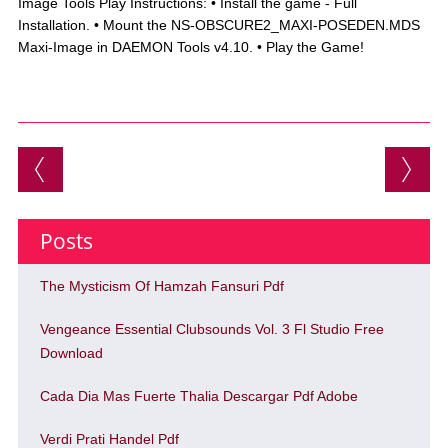
Image Tools Play Instructions: • Install the game - Full
Installation. • Mount the NS-OBSCURE2_MAXI-POSEDEN.MDS
Maxi-Image in DAEMON Tools v4.10. • Play the Game!
Post navigation
Posts
The Mysticism Of Hamzah Fansuri Pdf
Vengeance Essential Clubsounds Vol. 3 Fl Studio Free
Download
Cada Dia Mas Fuerte Thalia Descargar Pdf Adobe
Verdi Prati Handel Pdf