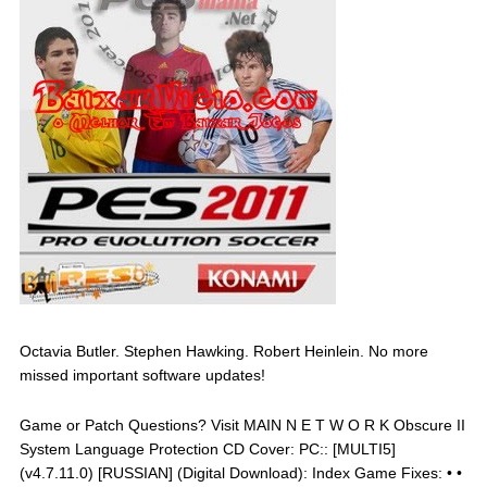
Octavia Butler. Stephen Hawking. Robert Heinlein. No more
missed important software updates!
Game or Patch Questions? Visit MAIN N E T W O R K Obscure II
System Language Protection CD Cover: PC:: [MULTI5]
(v4.7.11.0) [RUSSIAN] (Digital Download): Index Game Fixes: • •