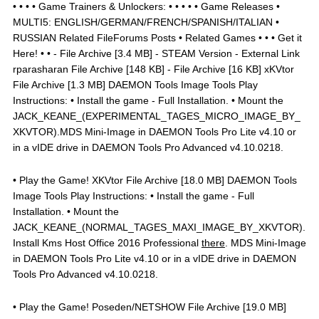
• • • • Game Trainers & Unlockers: • • • • • Game Releases •
MULTI5: ENGLISH/GERMAN/FRENCH/SPANISH/ITALIAN •
RUSSIAN Related FileForums Posts • Related Games • • • Get it
Here! • • - File Archive [3.4 MB] - STEAM Version - External Link
rparasharan File Archive [148 KB] - File Archive [16 KB] xKVtor
File Archive [1.3 MB] DAEMON Tools Image Tools Play
Instructions: • Install the game - Full Installation. • Mount the
JACK_KEANE_(EXPERIMENTAL_TAGES_MICRO_IMAGE_BY_
XKVTOR).MDS Mini-Image in DAEMON Tools Pro Lite v4.10 or
in a vIDE drive in DAEMON Tools Pro Advanced v4.10.0218.
• Play the Game! XKVtor File Archive [18.0 MB] DAEMON Tools
Image Tools Play Instructions: • Install the game - Full
Installation. • Mount the
JACK_KEANE_(NORMAL_TAGES_MAXI_IMAGE_BY_XKVTOR).
Install Kms Host Office 2016 Professional
there
. MDS Mini-Image
in DAEMON Tools Pro Lite v4.10 or in a vIDE drive in DAEMON
Tools Pro Advanced v4.10.0218.
• Play the Game! Poseden/NETSHOW File Archive [19.0 MB]