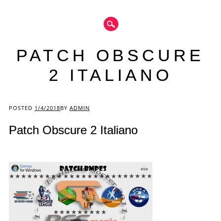
PATCH OBSCURE
2 ITALIANO
Main menu
POSTED
1/4/2018
BY
ADMIN
Patch Obscure 2 Italiano