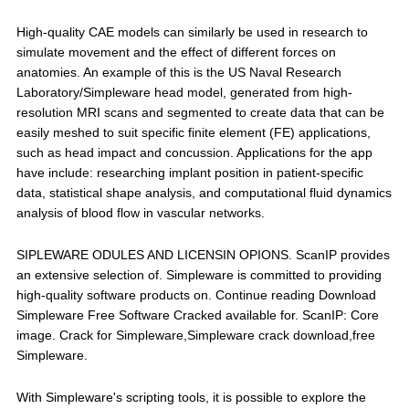
High-quality CAE models can similarly be used in research to
simulate movement and the effect of different forces on
anatomies. An example of this is the US Naval Research
Laboratory/Simpleware head model, generated from high-
resolution MRI scans and segmented to create data that can be
easily meshed to suit specific finite element (FE) applications,
such as head impact and concussion. Applications for the app
have include: researching implant position in patient-specific
data, statistical shape analysis, and computational fluid dynamics
analysis of blood flow in vascular networks.
SIPLEWARE ODULES AND LICENSIN OPIONS. ScanIP provides
an extensive selection of. Simpleware is committed to providing
high-quality software products on. Continue reading Download
Simpleware Free Software Cracked available for. ScanIP: Core
image. Crack for Simpleware,Simpleware crack download,free
Simpleware.
With Simpleware's scripting tools, it is possible to explore the