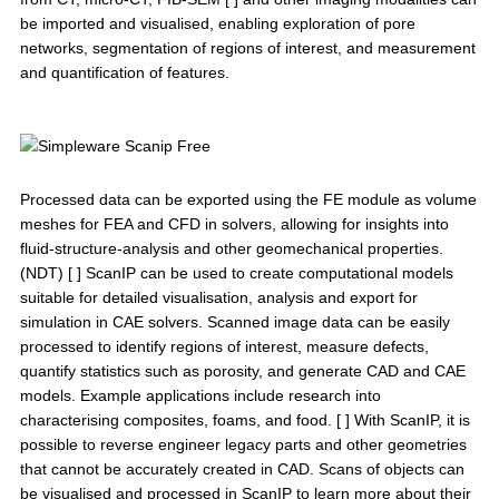
be imported and visualised, enabling exploration of pore
networks, segmentation of regions of interest, and measurement
and quantification of features.
Processed data can be exported using the FE module as volume
meshes for FEA and CFD in solvers, allowing for insights into
fluid-structure-analysis and other geomechanical properties.
(NDT) [ ] ScanIP can be used to create computational models
suitable for detailed visualisation, analysis and export for
simulation in CAE solvers. Scanned image data can be easily
processed to identify regions of interest, measure defects,
quantify statistics such as porosity, and generate CAD and CAE
models. Example applications include research into
characterising composites, foams, and food. [ ] With ScanIP, it is
possible to reverse engineer legacy parts and other geometries
that cannot be accurately created in CAD. Scans of objects can
be visualised and processed in ScanIP to learn more about their