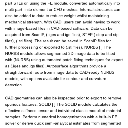
part STLs or, using the FE module, converted automatically into
multi-part finite element or CFD meshes. Internal structures can
also be added to data to reduce weight whilst maintaining
mechanical strength. With CAD, users can avoid having to work
with image-based files in CAD-based software. Data can be
acquired from ScanIP, (.iges and.igs files), STEP (.step and.stp
files), (.stl files). The result can be saved in ScanIP files for
further processing or exported to (.stl files). NURBS [ ] The
NURBS module allows segmented 3D image data to be fitted
with (NURBS) using automated patch fitting techniques for export
as (.iges and.igs files). Autosurface algorithms provide a
straightforward route from image data to CAD-ready NURBS
models, with options available for contour and curvature
detection.
CAD geometries can also be inspected prior to export to remove
spurious features. SOLID [ ] The SOLID module calculates the
effective stiffness tensor and individual elastic moduli of material
samples. Perform numerical homogenisation with a built-in FE
solver or derive quick semi-analytical estimates from segmented