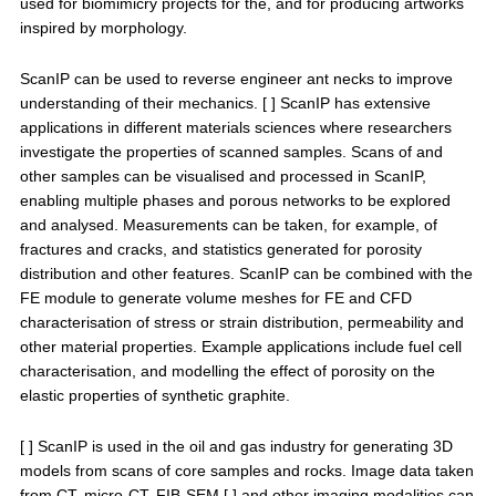
used for biomimicry projects for the, and for producing artworks
inspired by morphology.
ScanIP can be used to reverse engineer ant necks to improve
understanding of their mechanics. [ ] ScanIP has extensive
applications in different materials sciences where researchers
investigate the properties of scanned samples. Scans of and
other samples can be visualised and processed in ScanIP,
enabling multiple phases and porous networks to be explored
and analysed. Measurements can be taken, for example, of
fractures and cracks, and statistics generated for porosity
distribution and other features. ScanIP can be combined with the
FE module to generate volume meshes for FE and CFD
characterisation of stress or strain distribution, permeability and
other material properties. Example applications include fuel cell
characterisation, and modelling the effect of porosity on the
elastic properties of synthetic graphite.
[ ] ScanIP is used in the oil and gas industry for generating 3D
models from scans of core samples and rocks. Image data taken
from CT, micro-CT, FIB-SEM [ ] and other imaging modalities can