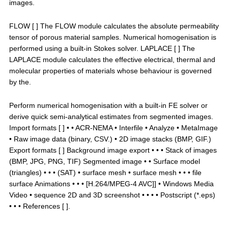
images.
FLOW [ ] The FLOW module calculates the absolute permeability
tensor of porous material samples. Numerical homogenisation is
performed using a built-in Stokes solver. LAPLACE [ ] The
LAPLACE module calculates the effective electrical, thermal and
molecular properties of materials whose behaviour is governed
by the.
Perform numerical homogenisation with a built-in FE solver or
derive quick semi-analytical estimates from segmented images.
Import formats [ ] • • ACR-NEMA • Interfile • Analyze • MetaImage
• Raw image data (binary, CSV.) • 2D image stacks (BMP, GIF.)
Export formats [ ] Background image export • • • Stack of images
(BMP, JPG, PNG, TIF) Segmented image • • Surface model
(triangles) • • • (SAT) • surface mesh • surface mesh • • • file
surface Animations • • • [H.264/MPEG-4 AVC]] • Windows Media
Video • sequence 2D and 3D screenshot • • • • Postscript (*.eps)
• • • References [ ].