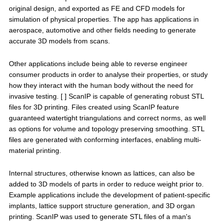
original design, and exported as FE and CFD models for
simulation of physical properties. The app has applications in
aerospace, automotive and other fields needing to generate
accurate 3D models from scans.
Other applications include being able to reverse engineer
consumer products in order to analyse their properties, or study
how they interact with the human body without the need for
invasive testing. [ ] ScanIP is capable of generating robust STL
files for 3D printing. Files created using ScanIP feature
guaranteed watertight triangulations and correct norms, as well
as options for volume and topology preserving smoothing. STL
files are generated with conforming interfaces, enabling multi-
material printing.
Internal structures, otherwise known as lattices, can also be
added to 3D models of parts in order to reduce weight prior to.
Example applications include the development of patient-specific
implants, lattice support structure generation, and 3D organ
printing. ScanIP was used to generate STL files of a man's