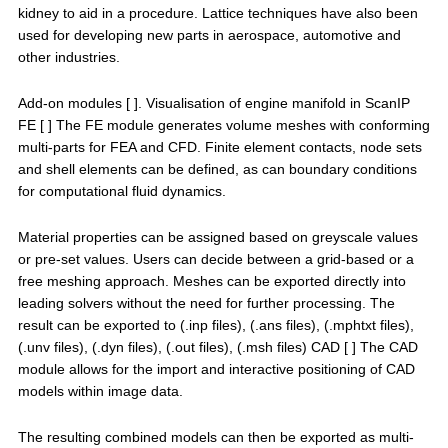
kidney to aid in a procedure. Lattice techniques have also been
used for developing new parts in aerospace, automotive and
other industries.
Add-on modules [ ]. Visualisation of engine manifold in ScanIP
FE [ ] The FE module generates volume meshes with conforming
multi-parts for FEA and CFD. Finite element contacts, node sets
and shell elements can be defined, as can boundary conditions
for computational fluid dynamics.
Material properties can be assigned based on greyscale values
or pre-set values. Users can decide between a grid-based or a
free meshing approach. Meshes can be exported directly into
leading solvers without the need for further processing. The
result can be exported to (.inp files), (.ans files), (.mphtxt files),
(.unv files), (.dyn files), (.out files), (.msh files) CAD [ ] The CAD
module allows for the import and interactive positioning of CAD
models within image data.
The resulting combined models can then be exported as multi-