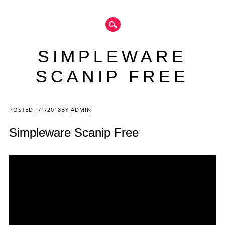
SIMPLEWARE
SCANIP FREE
Main menu
POSTED
1/1/2018
BY
ADMIN
Simpleware Scanip Free