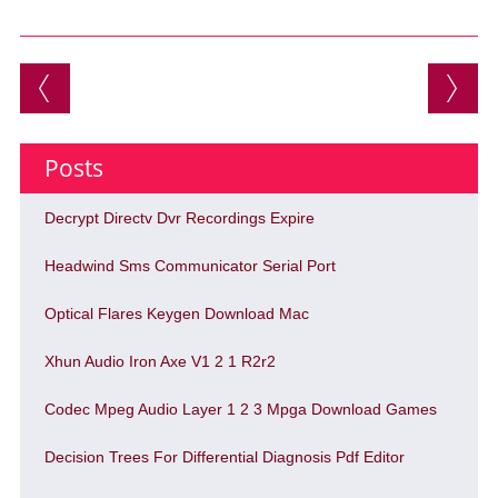
Post navigation
Posts
Decrypt Directv Dvr Recordings Expire
Headwind Sms Communicator Serial Port
Optical Flares Keygen Download Mac
Xhun Audio Iron Axe V1 2 1 R2r2
Codec Mpeg Audio Layer 1 2 3 Mpga Download Games
Decision Trees For Differential Diagnosis Pdf Editor