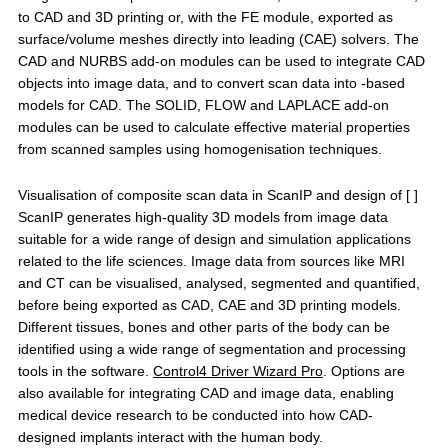
to CAD and 3D printing or, with the FE module, exported as
surface/volume meshes directly into leading (CAE) solvers. The
CAD and NURBS add-on modules can be used to integrate CAD
objects into image data, and to convert scan data into -based
models for CAD. The SOLID, FLOW and LAPLACE add-on
modules can be used to calculate effective material properties
from scanned samples using homogenisation techniques.
Visualisation of composite scan data in ScanIP and design of [ ]
ScanIP generates high-quality 3D models from image data
suitable for a wide range of design and simulation applications
related to the life sciences. Image data from sources like MRI
and CT can be visualised, analysed, segmented and quantified,
before being exported as CAD, CAE and 3D printing models.
Different tissues, bones and other parts of the body can be
identified using a wide range of segmentation and processing
tools in the software.
Control4 Driver Wizard Pro
. Options are
also available for integrating CAD and image data, enabling
medical device research to be conducted into how CAD-
designed implants interact with the human body.