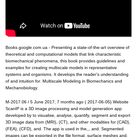
Books.google.com.ua - Presenting a state-of-the-art overview of
theoretical and computational models that link characteristic
biomechanical phenomena, this book provides guidelines and
examples for creating multiscale models in representative
systems and organisms. It develops the reader's understanding
of and intuition for. Multiscale Modeling in Biomechanics and
Mechanobiology.
M-2017.06 / 5 June 2017; 7 months ago ( 2017-06-05) Website
ScanIP is a 3D image processing and model generation app
developed by to visualise, analyse, quantify, segment and export
3D image data from (MRI), (CT), and other modalities for (CAD),
(FEA), (CFD), and. The app is used in the,,, and. Segmented
images can be exported in the file format, surface meshes and,