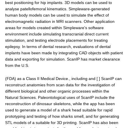
best positioning for hip implants. 3D models can be used to
analyse patellofemoral kinematics. Simpleware-generated
human body models can be used to simulate the effect of
electromagnetic radiation in MRI scanners. Other application
areas for models created within Simpleware's software
environment include simulating transcranial direct current
stimulation, and testing electrode placements for treating
epilepsy. In terms of dental research, evaluations of dental
implants have been made by integrating CAD objects with patient
data and exporting for simulation. ScanIP has market clearance
from the U.S.
(FDA) as a Class II Medical Device., including and [ ] ScanIP can
reconstruct anatomies from scan data for the investigation of
different biological and other organic processes within the
Natural Sciences. Paleontological uses of ScanIP include the
reconstruction of dinosaur skeletons, while the app has been
used to generate a model of a shark head suitable for rapid
prototyping and testing of how sharks smell, and for generating
STL models of a suitable for 3D printing. ScanIP has also been