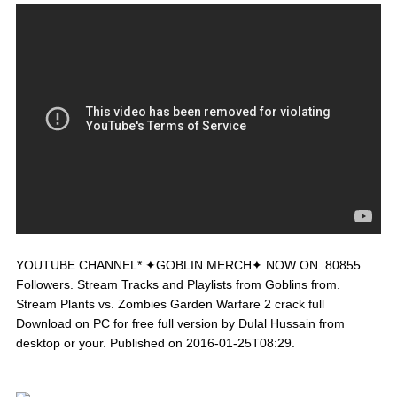
YOUTUBE CHANNEL* ✦GOBLIN MERCH✦ NOW ON. 80855
Followers. Stream Tracks and Playlists from Goblins from.
Stream Plants vs. Zombies Garden Warfare 2 crack full
Download on PC for free full version by Dulal Hussain from
desktop or your. Published on 2016-01-25T08:29.