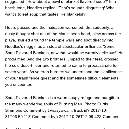
suggested: 'How about a bowl of blanket flavored soup?' In a
harsh tone, Noodles replied: 'That's sounds disgusting! Who
want's to eat soup that tastes like blankets!?'
Hours passed and their situation worsened. But suddenly, a
dusty thought shot out of the Man's neon head, blew across the
playa, swirled around the temple walls and shot directly into
Noodles's noggin as an idea of spectacular brilliance. 'Some
Soup Flavored Blankets, now that would be warmly delicious!' He
proclaimed. And the two brothers jumped to their feet, crossed
the cold desert floor and returned to camp to procrastinate for
seven years. As veteran burners we understand the significance
of your trash fence quest and the sometimes difficult elements
you encounter.
Soup Flavored Blankets is a warm soupy refuge and our gift to
the many wandering souls of Burning Man. Photo: Curtis
Simmons Comment by @nasya-cain: track id? 2017-10-
31T06:59:11Z Comment by;) 2017-10-26T12:09:42Z Comment.