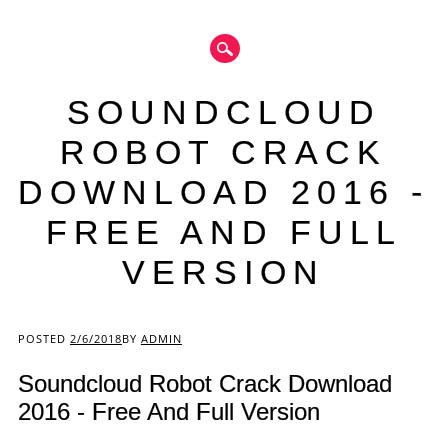
SOUNDCLOUD
ROBOT CRACK
DOWNLOAD 2016 -
FREE AND FULL
VERSION
Main menu
POSTED
2/6/2018
BY
ADMIN
Soundcloud Robot Crack Download
2016 - Free And Full Version