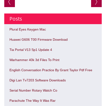
Post navigation
Posts
Plural Eyes Keygen Mac
Huawei G606 T00 Firmware Download
Tia Portal V13 Sp1 Update 4
Warhammer 40k 3d Files To Print
English Conversation Practice By Grant Taylor Pdf Free
Digi Lan Tv7203 Software Downloads
Serial Number Rotary Watch Co
Parachute The Way It Was Rar