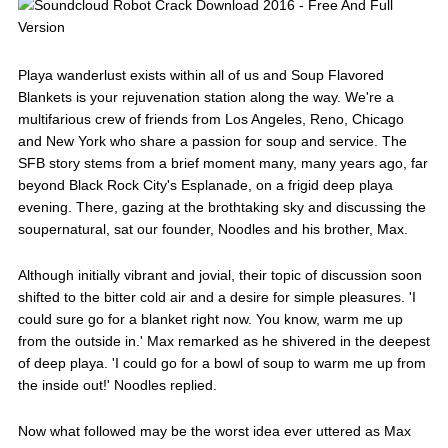
Playa wanderlust exists within all of us and Soup Flavored
Blankets is your rejuvenation station along the way. We're a
multifarious crew of friends from Los Angeles, Reno, Chicago
and New York who share a passion for soup and service. The
SFB story stems from a brief moment many, many years ago, far
beyond Black Rock City's Esplanade, on a frigid deep playa
evening. There, gazing at the brothtaking sky and discussing the
soupernatural, sat our founder, Noodles and his brother, Max.
Although initially vibrant and jovial, their topic of discussion soon
shifted to the bitter cold air and a desire for simple pleasures. 'I
could sure go for a blanket right now. You know, warm me up
from the outside in.' Max remarked as he shivered in the deepest
of deep playa. 'I could go for a bowl of soup to warm me up from
the inside out!' Noodles replied.
Now what followed may be the worst idea ever uttered as Max