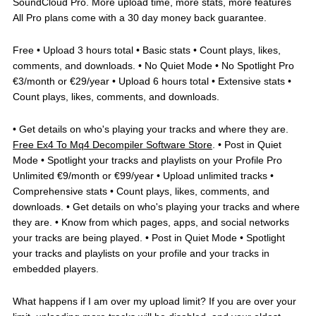
SoundCloud Pro. More upload time, more stats, more features
All Pro plans come with a 30 day money back guarantee.
Free • Upload 3 hours total • Basic stats • Count plays, likes,
comments, and downloads. • No Quiet Mode • No Spotlight Pro
€3/month or €29/year • Upload 6 hours total • Extensive stats •
Count plays, likes, comments, and downloads.
• Get details on who's playing your tracks and where they are.
Free Ex4 To Mq4 Decompiler Software Store
. • Post in Quiet
Mode • Spotlight your tracks and playlists on your Profile Pro
Unlimited €9/month or €99/year • Upload unlimited tracks •
Comprehensive stats • Count plays, likes, comments, and
downloads. • Get details on who's playing your tracks and where
they are. • Know from which pages, apps, and social networks
your tracks are being played. • Post in Quiet Mode • Spotlight
your tracks and playlists on your profile and your tracks in
embedded players.
What happens if I am over my upload limit? If you are over your