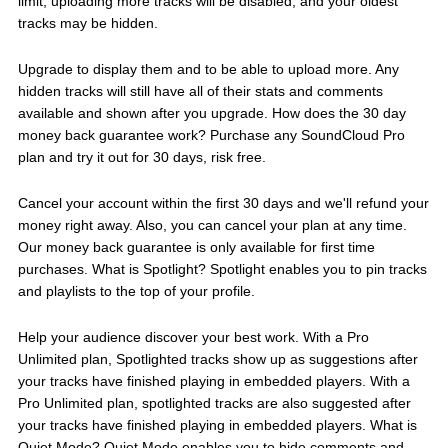
limit, uploading more tracks will be disabled, and your oldest
tracks may be hidden.
Upgrade to display them and to be able to upload more. Any
hidden tracks will still have all of their stats and comments
available and shown after you upgrade. How does the 30 day
money back guarantee work? Purchase any SoundCloud Pro
plan and try it out for 30 days, risk free.
Cancel your account within the first 30 days and we'll refund your
money right away. Also, you can cancel your plan at any time.
Our money back guarantee is only available for first time
purchases. What is Spotlight? Spotlight enables you to pin tracks
and playlists to the top of your profile.
Help your audience discover your best work. With a Pro
Unlimited plan, Spotlighted tracks show up as suggestions after
your tracks have finished playing in embedded players. With a
Pro Unlimited plan, spotlighted tracks are also suggested after
your tracks have finished playing in embedded players. What is
Quiet Mode? Quiet Mode enables you to hide comments and