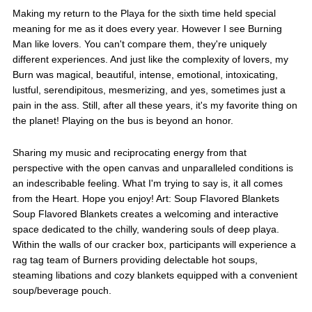
Making my return to the Playa for the sixth time held special
meaning for me as it does every year. However I see Burning
Man like lovers. You can't compare them, they're uniquely
different experiences. And just like the complexity of lovers, my
Burn was magical, beautiful, intense, emotional, intoxicating,
lustful, serendipitous, mesmerizing, and yes, sometimes just a
pain in the ass. Still, after all these years, it's my favorite thing on
the planet! Playing on the bus is beyond an honor.
Sharing my music and reciprocating energy from that
perspective with the open canvas and unparalleled conditions is
an indescribable feeling. What I'm trying to say is, it all comes
from the Heart. Hope you enjoy! Art: Soup Flavored Blankets
Soup Flavored Blankets creates a welcoming and interactive
space dedicated to the chilly, wandering souls of deep playa.
Within the walls of our cracker box, participants will experience a
rag tag team of Burners providing delectable hot soups,
steaming libations and cozy blankets equipped with a convenient
soup/beverage pouch.