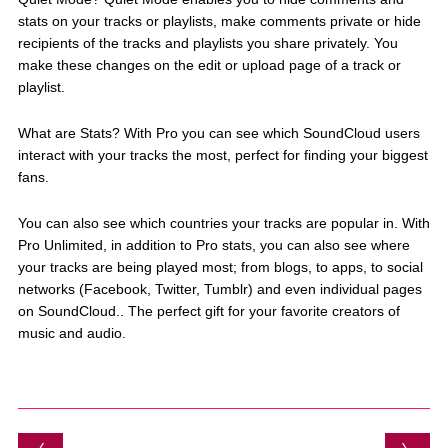
stats on your tracks or playlists, make comments private or hide
recipients of the tracks and playlists you share privately. You
make these changes on the edit or upload page of a track or
playlist.
What are Stats? With Pro you can see which SoundCloud users
interact with your tracks the most, perfect for finding your biggest
fans.
You can also see which countries your tracks are popular in. With
Pro Unlimited, in addition to Pro stats, you can also see where
your tracks are being played most; from blogs, to apps, to social
networks (Facebook, Twitter, Tumblr) and even individual pages
on SoundCloud.. The perfect gift for your favorite creators of
music and audio.