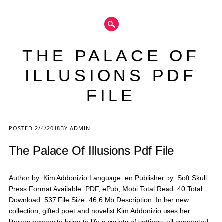
THE PALACE OF
ILLUSIONS PDF
FILE
Main menu
POSTED
2/4/2018
BY
ADMIN
The Palace Of Illusions Pdf File
Author by: Kim Addonizio Language: en Publisher by: Soft Skull
Press Format Available: PDF, ePub, Mobi Total Read: 40 Total
Download: 537 File Size: 46,6 Mb Description: In her new
collection, gifted poet and novelist Kim Addonizio uses her
literary powers to bring to life a variety of settings, all connected