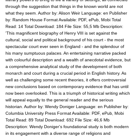
through the suggestion that things in the known world are not
what they seem. Author by: Alison Weir Language: en Publisher
by: Random House Format Available: PDF, ePub, Mobi Total
Read: 14 Total Download: 184 File Size: 55,5 Mb Description:
'This magnificent biography of Henry VIII is set against the
cultural, social and political background of his court - the most
spectacular court ever seen in England - and the splendour of
his many sumptuous palaces. An entertaining narrative packed
with colourful description and a wealth of anecdotal evidence, but
a comprehensive analytical study of the development of both
monarch and court during a crucial period in English history. As
well as challenging some recent theories, it offers controversial
new conclusions based on contemporary evidence that has until
now been overlooked. This is a triumph of historical writing which
will appeal equally to the general reader and the serious
historian. Author by: Wendy Doniger Language: en Publisher by:
Columbia University Press Format Available: PDF, ePub, Mobi
Total Read: 89 Total Download: 692 File Size: 46,6 Mb
Description: Wendy Doniger's foundational study is both modern
in its engagement with a diverse range of religions and