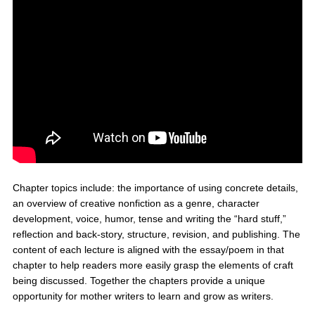
Chapter topics include: the importance of using concrete details,
an overview of creative nonfiction as a genre, character
development, voice, humor, tense and writing the “hard stuff,”
reflection and back-story, structure, revision, and publishing. The
content of each lecture is aligned with the essay/poem in that
chapter to help readers more easily grasp the elements of craft
being discussed. Together the chapters provide a unique
opportunity for mother writers to learn and grow as writers.