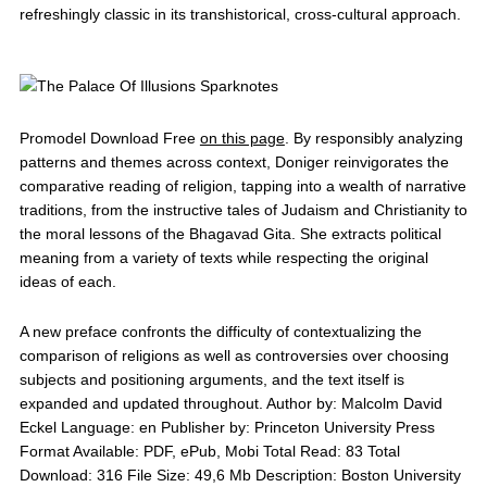
refreshingly classic in its transhistorical, cross-cultural approach.
Promodel Download Free
on this page
. By responsibly analyzing
patterns and themes across context, Doniger reinvigorates the
comparative reading of religion, tapping into a wealth of narrative
traditions, from the instructive tales of Judaism and Christianity to
the moral lessons of the Bhagavad Gita. She extracts political
meaning from a variety of texts while respecting the original
ideas of each.
A new preface confronts the difficulty of contextualizing the
comparison of religions as well as controversies over choosing
subjects and positioning arguments, and the text itself is
expanded and updated throughout. Author by: Malcolm David
Eckel Language: en Publisher by: Princeton University Press
Format Available: PDF, ePub, Mobi Total Read: 83 Total
Download: 316 File Size: 49,6 Mb Description: Boston University