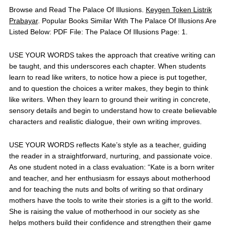
Browse and Read The Palace Of Illusions.
Keygen Token Listrik
Prabayar
. Popular Books Similar With The Palace Of Illusions Are
Listed Below: PDF File: The Palace Of Illusions Page: 1.
USE YOUR WORDS takes the approach that creative writing can
be taught, and this underscores each chapter. When students
learn to read like writers, to notice how a piece is put together,
and to question the choices a writer makes, they begin to think
like writers. When they learn to ground their writing in concrete,
sensory details and begin to understand how to create believable
characters and realistic dialogue, their own writing improves.
USE YOUR WORDS reflects Kate’s style as a teacher, guiding
the reader in a straightforward, nurturing, and passionate voice.
As one student noted in a class evaluation: “Kate is a born writer
and teacher, and her enthusiasm for essays about motherhood
and for teaching the nuts and bolts of writing so that ordinary
mothers have the tools to write their stories is a gift to the world.
She is raising the value of motherhood in our society as she
helps mothers build their confidence and strengthen their game