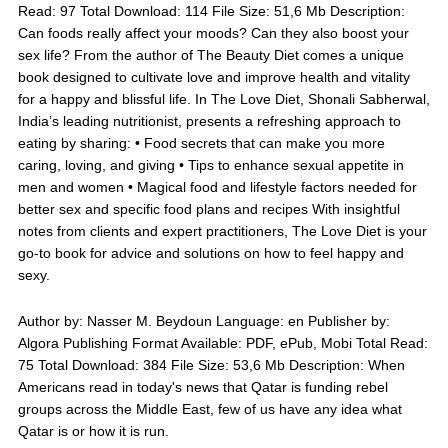
Read: 97 Total Download: 114 File Size: 51,6 Mb Description:
Can foods really affect your moods? Can they also boost your
sex life? From the author of The Beauty Diet comes a unique
book designed to cultivate love and improve health and vitality
for a happy and blissful life. In The Love Diet, Shonali Sabherwal,
India’s leading nutritionist, presents a refreshing approach to
eating by sharing: • Food secrets that can make you more
caring, loving, and giving • Tips to enhance sexual appetite in
men and women • Magical food and lifestyle factors needed for
better sex and specific food plans and recipes With insightful
notes from clients and expert practitioners, The Love Diet is your
go-to book for advice and solutions on how to feel happy and
sexy.
Author by: Nasser M. Beydoun Language: en Publisher by:
Algora Publishing Format Available: PDF, ePub, Mobi Total Read:
75 Total Download: 384 File Size: 53,6 Mb Description: When
Americans read in today's news that Qatar is funding rebel
groups across the Middle East, few of us have any idea what
Qatar is or how it is run.