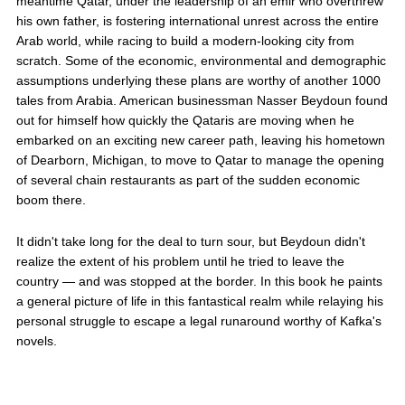
meantime Qatar, under the leadership of an emir who overthrew
his own father, is fostering international unrest across the entire
Arab world, while racing to build a modern-looking city from
scratch. Some of the economic, environmental and demographic
assumptions underlying these plans are worthy of another 1000
tales from Arabia. American businessman Nasser Beydoun found
out for himself how quickly the Qataris are moving when he
embarked on an exciting new career path, leaving his hometown
of Dearborn, Michigan, to move to Qatar to manage the opening
of several chain restaurants as part of the sudden economic
boom there.
It didn't take long for the deal to turn sour, but Beydoun didn't
realize the extent of his problem until he tried to leave the
country — and was stopped at the border. In this book he paints
a general picture of life in this fantastical realm while relaying his
personal struggle to escape a legal runaround worthy of Kafka's
novels.