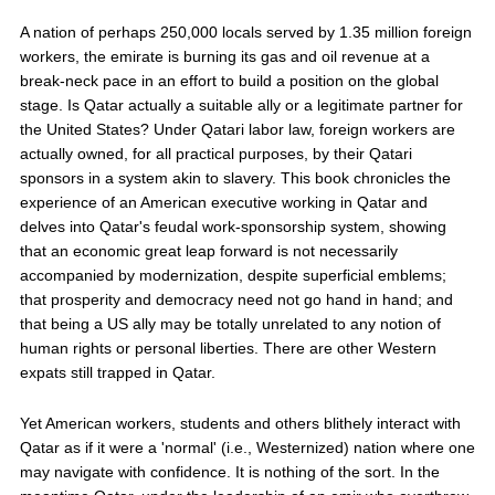
A nation of perhaps 250,000 locals served by 1.35 million foreign
workers, the emirate is burning its gas and oil revenue at a
break-neck pace in an effort to build a position on the global
stage. Is Qatar actually a suitable ally or a legitimate partner for
the United States? Under Qatari labor law, foreign workers are
actually owned, for all practical purposes, by their Qatari
sponsors in a system akin to slavery. This book chronicles the
experience of an American executive working in Qatar and
delves into Qatar's feudal work-sponsorship system, showing
that an economic great leap forward is not necessarily
accompanied by modernization, despite superficial emblems;
that prosperity and democracy need not go hand in hand; and
that being a US ally may be totally unrelated to any notion of
human rights or personal liberties. There are other Western
expats still trapped in Qatar.
Yet American workers, students and others blithely interact with
Qatar as if it were a 'normal' (i.e., Westernized) nation where one
may navigate with confidence. It is nothing of the sort. In the