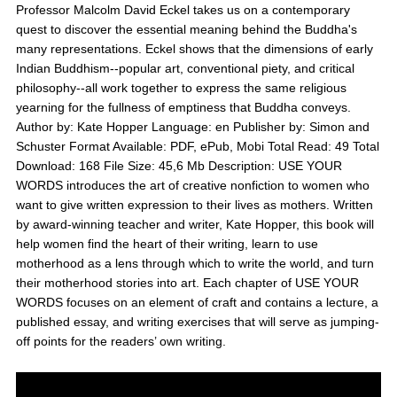
Professor Malcolm David Eckel takes us on a contemporary
quest to discover the essential meaning behind the Buddha's
many representations. Eckel shows that the dimensions of early
Indian Buddhism--popular art, conventional piety, and critical
philosophy--all work together to express the same religious
yearning for the fullness of emptiness that Buddha conveys.
Author by: Kate Hopper Language: en Publisher by: Simon and
Schuster Format Available: PDF, ePub, Mobi Total Read: 49 Total
Download: 168 File Size: 45,6 Mb Description: USE YOUR
WORDS introduces the art of creative nonfiction to women who
want to give written expression to their lives as mothers. Written
by award-winning teacher and writer, Kate Hopper, this book will
help women find the heart of their writing, learn to use
motherhood as a lens through which to write the world, and turn
their motherhood stories into art. Each chapter of USE YOUR
WORDS focuses on an element of craft and contains a lecture, a
published essay, and writing exercises that will serve as jumping-
off points for the readers’ own writing.