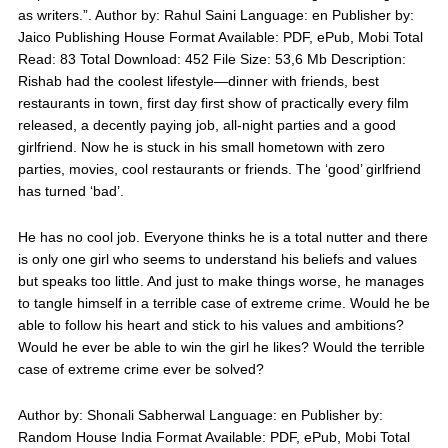
as writers.”. Author by: Rahul Saini Language: en Publisher by:
Jaico Publishing House Format Available: PDF, ePub, Mobi Total
Read: 83 Total Download: 452 File Size: 53,6 Mb Description:
Rishab had the coolest lifestyle—dinner with friends, best
restaurants in town, first day first show of practically every film
released, a decently paying job, all-night parties and a good
girlfriend. Now he is stuck in his small hometown with zero
parties, movies, cool restaurants or friends. The ‘good’ girlfriend
has turned ‘bad’.
He has no cool job. Everyone thinks he is a total nutter and there
is only one girl who seems to understand his beliefs and values
but speaks too little. And just to make things worse, he manages
to tangle himself in a terrible case of extreme crime. Would he be
able to follow his heart and stick to his values and ambitions?
Would he ever be able to win the girl he likes? Would the terrible
case of extreme crime ever be solved?
Author by: Shonali Sabherwal Language: en Publisher by:
Random House India Format Available: PDF, ePub, Mobi Total