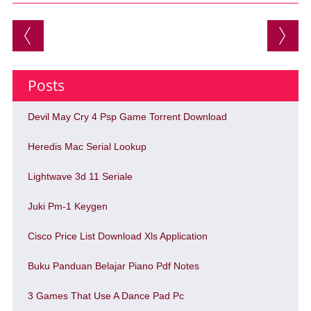
Post navigation
Posts
Devil May Cry 4 Psp Game Torrent Download
Heredis Mac Serial Lookup
Lightwave 3d 11 Seriale
Juki Pm-1 Keygen
Cisco Price List Download Xls Application
Buku Panduan Belajar Piano Pdf Notes
3 Games That Use A Dance Pad Pc