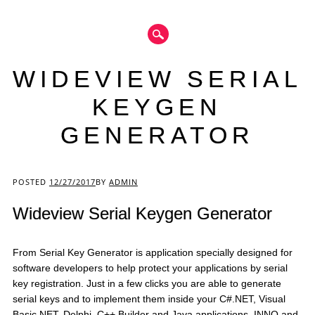
WIDEVIEW SERIAL
KEYGEN
GENERATOR
Main menu
POSTED
12/27/2017
BY
ADMIN
Wideview Serial Keygen Generator
From Serial Key Generator is application specially designed for
software developers to help protect your applications by serial
key registration. Just in a few clicks you are able to generate
serial keys and to implement them inside your C#.NET, Visual
Basic.NET, Delphi, C++ Builder and Java applications. INNO and