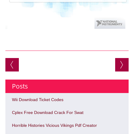
Post navigation
Posts
Wii Download Ticket Codes
Cplex Free Download Crack For Swat
Horrible Histories Vicious Vikings Pdf Creator