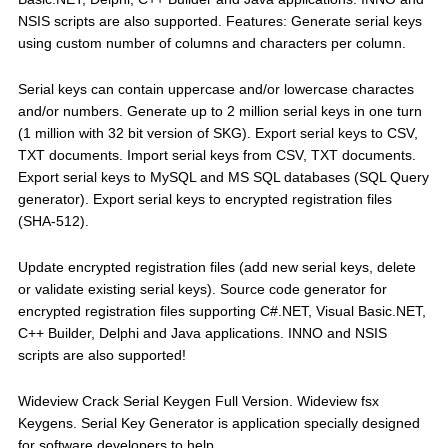
NSIS scripts are also supported. Features: Generate serial keys
using custom number of columns and characters per column.
Serial keys can contain uppercase and/or lowercase charactes
and/or numbers. Generate up to 2 million serial keys in one turn
(1 million with 32 bit version of SKG). Export serial keys to CSV,
TXT documents. Import serial keys from CSV, TXT documents.
Export serial keys to MySQL and MS SQL databases (SQL Query
generator). Export serial keys to encrypted registration files
(SHA-512).
Update encrypted registration files (add new serial keys, delete
or validate existing serial keys). Source code generator for
encrypted registration files supporting C#.NET, Visual Basic.NET,
C++ Builder, Delphi and Java applications. INNO and NSIS
scripts are also supported!
Wideview Crack Serial Keygen Full Version. Wideview fsx
Keygens. Serial Key Generator is application specially designed
for software developers to help.