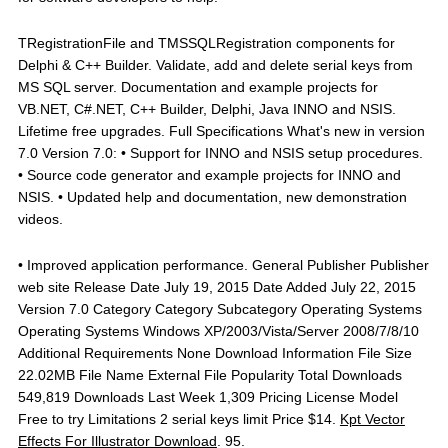
TRegistrationFile and TMSSQLRegistration components for
Delphi & C++ Builder. Validate, add and delete serial keys from
MS SQL server. Documentation and example projects for
VB.NET, C#.NET, C++ Builder, Delphi, Java INNO and NSIS.
Lifetime free upgrades. Full Specifications What's new in version
7.0 Version 7.0: • Support for INNO and NSIS setup procedures.
• Source code generator and example projects for INNO and
NSIS. • Updated help and documentation, new demonstration
videos.
• Improved application performance. General Publisher Publisher
web site Release Date July 19, 2015 Date Added July 22, 2015
Version 7.0 Category Category Subcategory Operating Systems
Operating Systems Windows XP/2003/Vista/Server 2008/7/8/10
Additional Requirements None Download Information File Size
22.02MB File Name External File Popularity Total Downloads
549,819 Downloads Last Week 1,309 Pricing License Model
Free to try Limitations 2 serial keys limit Price $14.
Kpt Vector
Effects For Illustrator Download
. 95.