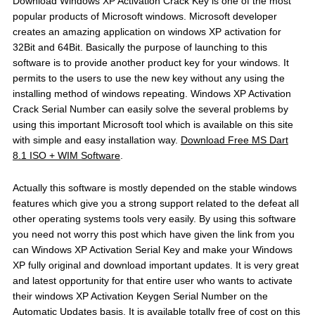
Download Windows XP Activation Crack Key is one of the most
popular products of Microsoft windows. Microsoft developer
creates an amazing application on windows XP activation for
32Bit and 64Bit. Basically the purpose of launching to this
software is to provide another product key for your windows. It
permits to the users to use the new key without any using the
installing method of windows repeating. Windows XP Activation
Crack Serial Number can easily solve the several problems by
using this important Microsoft tool which is available on this site
with simple and easy installation way.
Download Free MS Dart
8.1 ISO + WIM Software
.
Actually this software is mostly depended on the stable windows
features which give you a strong support related to the defeat all
other operating systems tools very easily. By using this software
you need not worry this post which have given the link from you
can Windows XP Activation Serial Key and make your Windows
XP fully original and download important updates. It is very great
and latest opportunity for that entire user who wants to activate
their windows XP Activation Keygen Serial Number on the
Automatic Updates basis. It is available totally free of cost on this