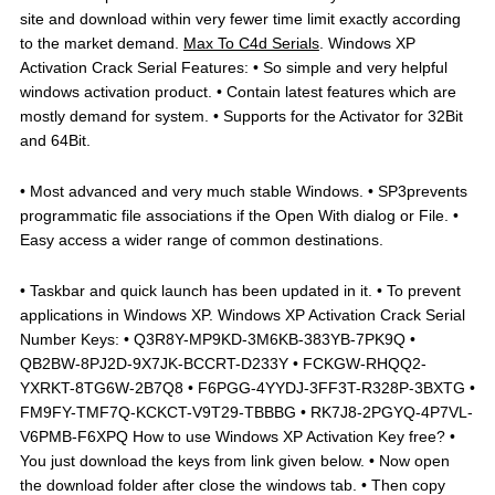
site and download within very fewer time limit exactly according
to the market demand.
Max To C4d Serials
. Windows XP
Activation Crack Serial Features: • So simple and very helpful
windows activation product. • Contain latest features which are
mostly demand for system. • Supports for the Activator for 32Bit
and 64Bit.
• Most advanced and very much stable Windows. • SP3prevents
programmatic file associations if the Open With dialog or File. •
Easy access a wider range of common destinations.
• Taskbar and quick launch has been updated in it. • To prevent
applications in Windows XP. Windows XP Activation Crack Serial
Number Keys: • Q3R8Y-MP9KD-3M6KB-383YB-7PK9Q •
QB2BW-8PJ2D-9X7JK-BCCRT-D233Y • FCKGW-RHQQ2-
YXRKT-8TG6W-2B7Q8 • F6PGG-4YYDJ-3FF3T-R328P-3BXTG •
FM9FY-TMF7Q-KCKCT-V9T29-TBBBG • RK7J8-2PGYQ-4P7VL-
V6PMB-F6XPQ How to use Windows XP Activation Key free? •
You just download the keys from link given below. • Now open
the download folder after close the windows tab. • Then copy