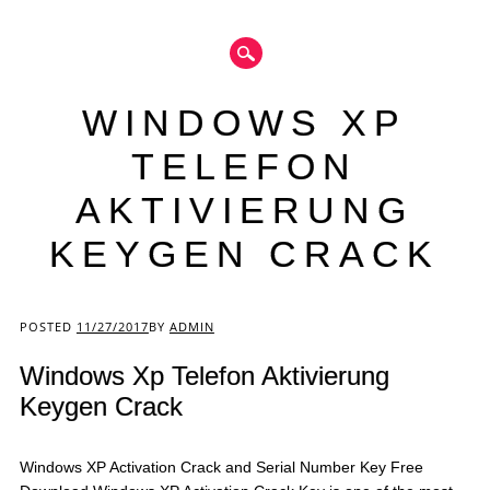
WINDOWS XP
TELEFON
AKTIVIERUNG
KEYGEN CRACK
Main menu
POSTED
11/27/2017
BY
ADMIN
Windows Xp Telefon Aktivierung
Keygen Crack
Windows XP Activation Crack and Serial Number Key Free