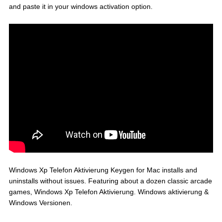
and paste it in your windows activation option.
Windows Xp Telefon Aktivierung Keygen for Mac installs and
uninstalls without issues. Featuring about a dozen classic arcade
games, Windows Xp Telefon Aktivierung. Windows aktivierung &
Windows Versionen.