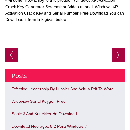
• All done, Now Enjoy to this product. Windows XP Activation
Crack Key Generator Screenshot: Video tutorial: Windows XP
Activation Crack Key and Serial Number Free Download You can
Download it from link given below.
Post navigation
Posts
Effective Leadership By Lussier And Achua Pdf To Word
Wideview Serial Keygen Free
Sonic 3 And Knuckles Hd Download
Download Neoragex 5.2 Para Windows 7