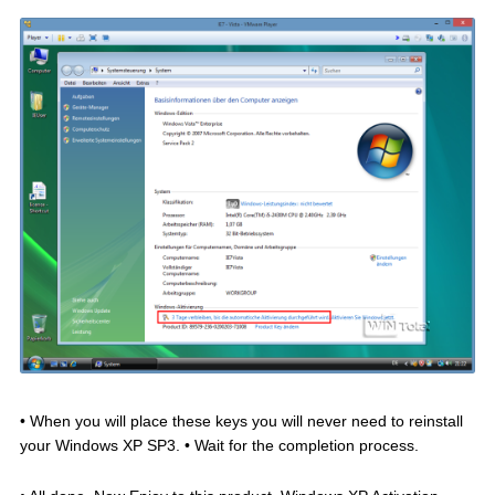
• When you will place these keys you will never need to reinstall
your Windows XP SP3. • Wait for the completion process.