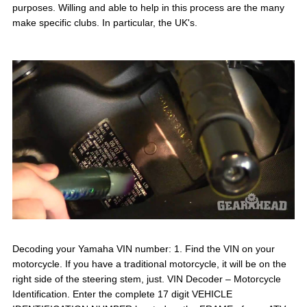
purposes. Willing and able to help in this process are the many
make specific clubs. In particular, the UK's.
Decoding your Yamaha VIN number: 1. Find the VIN on your
motorcycle. If you have a traditional motorcycle, it will be on the
right side of the steering stem, just. VIN Decoder – Motorcycle
Identification. Enter the complete 17 digit VEHICLE