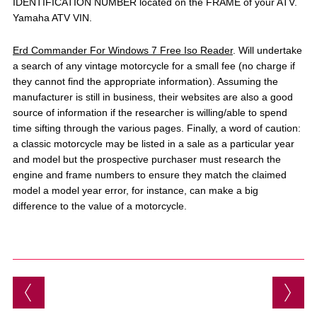
IDENTIFICATION NUMBER located on the FRAME of your ATV.
Yamaha ATV VIN.
Erd Commander For Windows 7 Free Iso Reader
. Will undertake
a search of any vintage motorcycle for a small fee (no charge if
they cannot find the appropriate information). Assuming the
manufacturer is still in business, their websites are also a good
source of information if the researcher is willing/able to spend
time sifting through the various pages. Finally, a word of caution:
a classic motorcycle may be listed in a sale as a particular year
and model but the prospective purchaser must research the
engine and frame numbers to ensure they match the claimed
model a model year error, for instance, can make a big
difference to the value of a motorcycle.
Post navigation