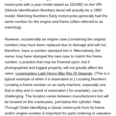
motorcycle with a year model stated as 10/1982 on the VIN
(Vehicle Identification Number) decal will actually be a 1983
model. Matching Numbers Early motorcycles generally had the
same number for the engine and frame (often referred to as
matching).
However, occasionally an engine case (containing the original
number) may have been replaced due to damage and will not,
therefore, have a number stamped into it. Alternatively, the
owner may have stamped the new case to match the frame
number; a practice that may be frowned upon, but if
photographed and logged properly, will not greatly affect the
value.
Loopmasters Latin Horns Wav Rex Dj Vagando
. (This is a
typical example of when it is imperative to.) Locating Numbers
Locating a frame number on an early machine, especially one
that is dirty and in need of restoration ( for example), can be
challenging. The location varies between manufacturers but will
be located on the crankcases, just below the cylinder. Help
Through Clubs Identifying a classic motorcycle from its frame
and/or engine number is important for parts ordering or valuation