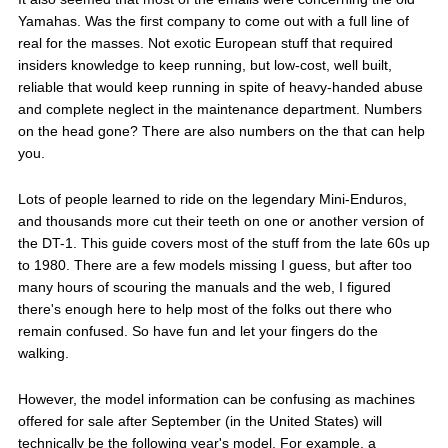
Yamahas. Was the first company to come out with a full line of
real for the masses. Not exotic European stuff that required
insiders knowledge to keep running, but low-cost, well built,
reliable that would keep running in spite of heavy-handed abuse
and complete neglect in the maintenance department. Numbers
on the head gone? There are also numbers on the that can help
you.
Lots of people learned to ride on the legendary Mini-Enduros,
and thousands more cut their teeth on one or another version of
the DT-1. This guide covers most of the stuff from the late 60s up
to 1980. There are a few models missing I guess, but after too
many hours of scouring the manuals and the web, I figured
there's enough here to help most of the folks out there who
remain confused. So have fun and let your fingers do the
walking.
However, the model information can be confusing as machines
offered for sale after September (in the United States) will
technically be the following year's model. For example, a