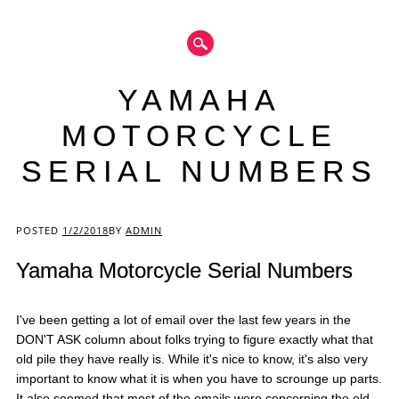
YAMAHA
MOTORCYCLE
SERIAL NUMBERS
Main menu
POSTED
1/2/2018
BY
ADMIN
Yamaha Motorcycle Serial Numbers
I've been getting a lot of email over the last few years in the
DON'T ASK column about folks trying to figure exactly what that
old pile they have really is. While it's nice to know, it's also very
important to know what it is when you have to scrounge up parts.
It also seemed that most of the emails were concerning the old