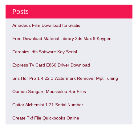
Posts
Amadeus Film Download Ita Gratis
Free Download Material Library 3ds Max 9 Keygen
Faronics_dfs Software Key Serial
Express Tv Card E860 Driver Download
Sns Hdr Pro 1 4 22 1 Watermark Remover Mpt Tuning
Oumou Sangare Moussolou Rar Files
Guitar Alchemist 1 21 Serial Number
Create Txf File Quickbooks Online