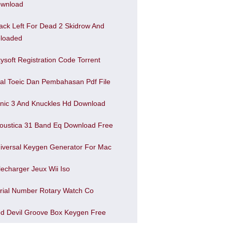
wnload
ack Left For Dead 2 Skidrow And
loaded
kysoft Registration Code Torrent
al Toeic Dan Pembahasan Pdf File
nic 3 And Knuckles Hd Download
oustica 31 Band Eq Download Free
iversal Keygen Generator For Mac
lecharger Jeux Wii Iso
rial Number Rotary Watch Co
d Devil Groove Box Keygen Free