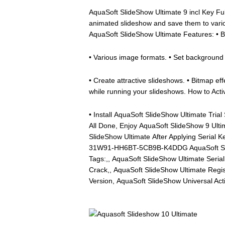
AquaSoft SlideShow Ultimate 9 incl Key Ful
animated slideshow and save them to var
AquaSoft SlideShow Ultimate Features: •
• Various image formats. • Set background m
• Create attractive slideshows. • Bitmap eff
while running your slideshows. How to Act
• Install AquaSoft SlideShow Ultimate Trial
All Done, Enjoy AquaSoft SlideShow 9 Ulti
SlideShow Ultimate After Applying Serial 
31W91-HH6BT-5CB9B-K4DDG AquaSoft Slide
Tags:,, AquaSoft SlideShow Ultimate Seri
Crack,, AquaSoft SlideShow Ultimate Regis
Version, AquaSoft SlideShow Universal Act