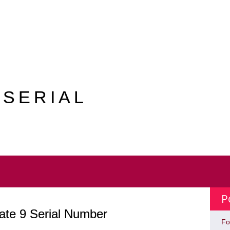
 SERIAL
P
ate 9 Serial Number
Fo