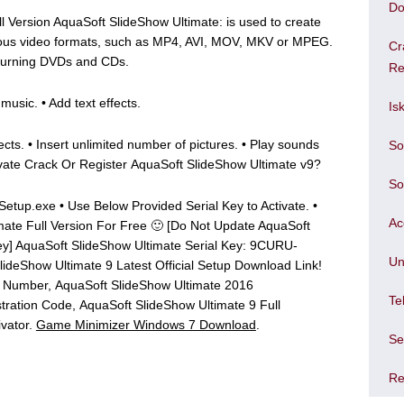
Do
l Version AquaSoft SlideShow Ultimate: is used to create
ious video formats, such as MP4, AVI, MOV, MKV or MPEG.
Cr
 Burning DVDs and CDs.
Re
usic. • Add text effects.
Is
ects. • Insert unlimited number of pictures. • Play sounds
So
ivate Crack Or Register AquaSoft SlideShow Ultimate v9?
So
 Setup.exe • Use Below Provided Serial Key to Activate. •
Ac
mate Full Version For Free 🙂 [Do Not Update AquaSoft
Key] AquaSoft SlideShow Ultimate Serial Key: 9CURU-
Un
Show Ultimate 9 Latest Official Setup Download Link!
al Number, AquaSoft SlideShow Ultimate 2016
Te
tration Code, AquaSoft SlideShow Ultimate 9 Full
ivator.
Game Minimizer Windows 7 Download
.
Se
Re