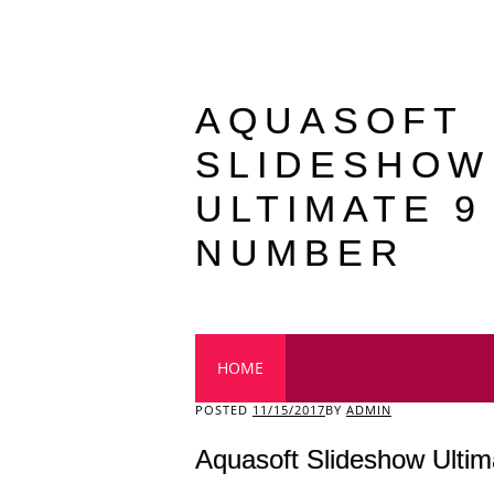
AQUASOFT
SLIDESHOW
ULTIMATE 9
NUMBER
Main menu
HOME
POSTED
11/15/2017
BY
ADMIN
Aquasoft Slideshow Ultim