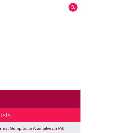
osts
rrest Gump Suite Alan Silvestri Pdf