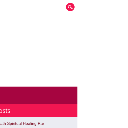
osts
ath Spiritual Healing Rar