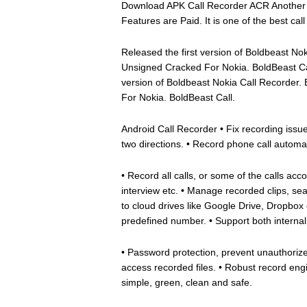
Download APK Call Recorder ACR Another Ca
Features are Paid. It is one of the best cal
Released the first version of Boldbeast N
Unsigned Cracked For Nokia. BoldBeast Ca
version of Boldbeast Nokia Call Recorder
For Nokia. BoldBeast Call.
Android Call Recorder • Fix recording issues
two directions. • Record phone call automa
• Record all calls, or some of the calls ac
interview etc. • Manage recorded clips, sea
to cloud drives like Google Drive, Dropbox et
predefined number. • Support both internal
• Password protection, prevent unauthorize
access recorded files. • Robust record eng
simple, green, clean and safe.