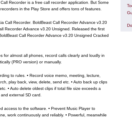
ll Recorder is a free call recorder application. But Some
To
l recorders in the Play Store and offers tons of features.
Gu
okia Call Recorder. BoldBeast Call Recorder Advance v3.20
Do
ll Recorder Advance v3.20 Unsigned. Released the first
. BoldBeast Call Recorder Advance v3.20 Unsigned Cracked
 for almost all phones, record calls clearly and loudly in
tically (PRO version) or manually.
cording to rules. • Record voice memo, meeting, lecture,
rch, play back, view, delete, send etc. • Auto back up clips
c. • Auto delete oldest clips if total file size exceeds a
 and external SD card.
d access to the software. • Prevent Music Player to
ine, work continuously and reliably. • Powerful, meanwhile