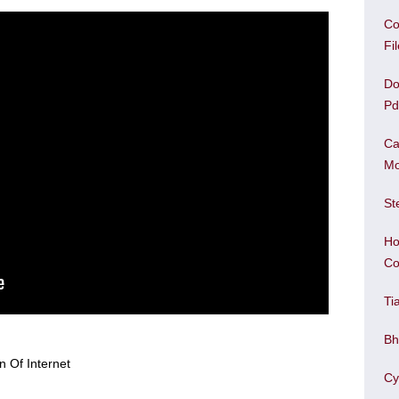
Co
Fi
Do
Pd
Ca
Mo
St
Ho
Co
Ti
Bh
Cy