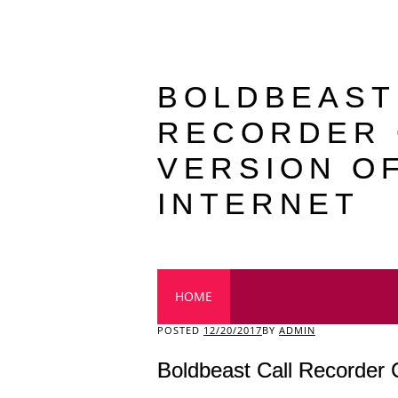
BOLDBEAST
RECORDER
VERSION O
INTERNET
Main menu
HOME
POSTED
12/20/2017
BY
ADMIN
Boldbeast Call Recorder 