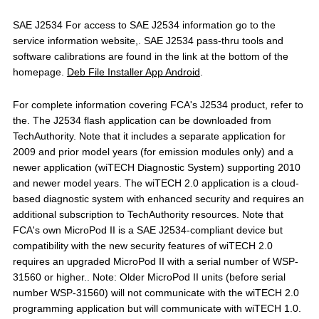
SAE J2534 For access to SAE J2534 information go to the
service information website,. SAE J2534 pass-thru tools and
software calibrations are found in the link at the bottom of the
homepage.
Deb File Installer App Android
.
For complete information covering FCA's J2534 product, refer to
the. The J2534 flash application can be downloaded from
TechAuthority. Note that it includes a separate application for
2009 and prior model years (for emission modules only) and a
newer application (wiTECH Diagnostic System) supporting 2010
and newer model years. The wiTECH 2.0 application is a cloud-
based diagnostic system with enhanced security and requires an
additional subscription to TechAuthority resources. Note that
FCA's own MicroPod II is a SAE J2534-compliant device but
compatibility with the new security features of wiTECH 2.0
requires an upgraded MicroPod II with a serial number of WSP-
31560 or higher.. Note: Older MicroPod II units (before serial
number WSP-31560) will not communicate with the wiTECH 2.0
programming application but will communicate with wiTECH 1.0.