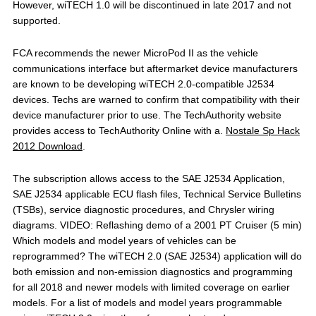
However, wiTECH 1.0 will be discontinued in late 2017 and not
supported.
FCA recommends the newer MicroPod II as the vehicle
communications interface but aftermarket device manufacturers
are known to be developing wiTECH 2.0-compatible J2534
devices. Techs are warned to confirm that compatibility with their
device manufacturer prior to use. The TechAuthority website
provides access to TechAuthority Online with a.
Nostale Sp Hack
2012 Download
.
The subscription allows access to the SAE J2534 Application,
SAE J2534 applicable ECU flash files, Technical Service Bulletins
(TSBs), service diagnostic procedures, and Chrysler wiring
diagrams. VIDEO: Reflashing demo of a 2001 PT Cruiser (5 min)
Which models and model years of vehicles can be
reprogrammed? The wiTECH 2.0 (SAE J2534) application will do
both emission and non-emission diagnostics and programming
for all 2018 and newer models with limited coverage on earlier
models. For a list of models and model years programmable