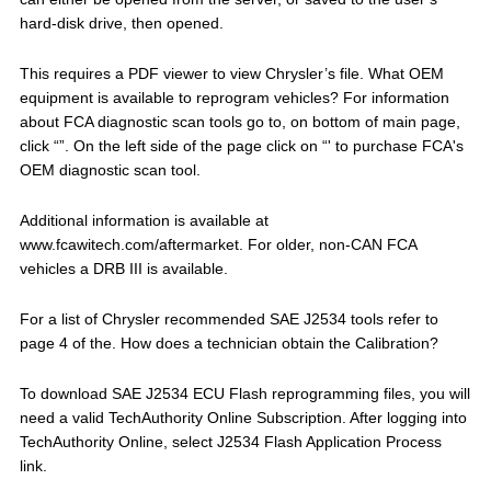
hard-disk drive, then opened.
This requires a PDF viewer to view Chrysler’s file. What OEM
equipment is available to reprogram vehicles? For information
about FCA diagnostic scan tools go to, on bottom of main page,
click “”. On the left side of the page click on “' to purchase FCA's
OEM diagnostic scan tool.
Additional information is available at
www.fcawitech.com/aftermarket. For older, non-CAN FCA
vehicles a DRB III is available.
For a list of Chrysler recommended SAE J2534 tools refer to
page 4 of the. How does a technician obtain the Calibration?
To download SAE J2534 ECU Flash reprogramming files, you will
need a valid TechAuthority Online Subscription. After logging into
TechAuthority Online, select J2534 Flash Application Process
link.