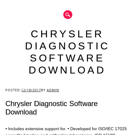
CHRYSLER
DIAGNOSTIC
SOFTWARE
DOWNLOAD
Main menu
POSTED
12/18/2017
BY
ADMIN
Chrysler Diagnostic Software
Download
• Includes extensive support for. • Developed for ISO/IEC 17025