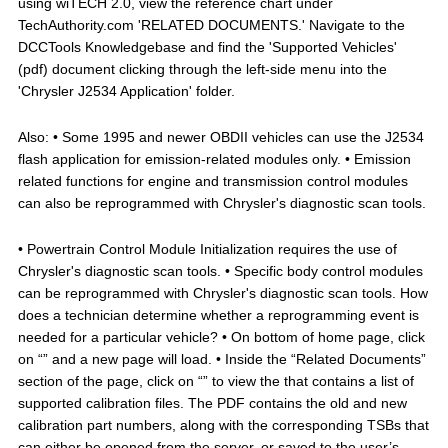
using wiTECH 2.0, view the reference chart under
TechAuthority.com 'RELATED DOCUMENTS.' Navigate to the
DCCTools Knowledgebase and find the 'Supported Vehicles'
(pdf) document clicking through the left-side menu into the
'Chrysler J2534 Application' folder.
Also: • Some 1995 and newer OBDII vehicles can use the J2534
flash application for emission-related modules only. • Emission
related functions for engine and transmission control modules
can also be reprogrammed with Chrysler's diagnostic scan tools.
• Powertrain Control Module Initialization requires the use of
Chrysler's diagnostic scan tools. • Specific body control modules
can be reprogrammed with Chrysler's diagnostic scan tools. How
does a technician determine whether a reprogramming event is
needed for a particular vehicle? • On bottom of home page, click
on “” and a new page will load. • Inside the “Related Documents”
section of the page, click on “” to view the that contains a list of
supported calibration files. The PDF contains the old and new
calibration part numbers, along with the corresponding TSBs that
can either be opened from the server, or saved to the user’s