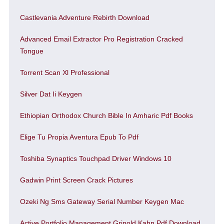
Castlevania Adventure Rebirth Download
Advanced Email Extractor Pro Registration Cracked
Tongue
Torrent Scan Xl Professional
Silver Dat Ii Keygen
Ethiopian Orthodox Church Bible In Amharic Pdf Books
Elige Tu Propia Aventura Epub To Pdf
Toshiba Synaptics Touchpad Driver Windows 10
Gadwin Print Screen Crack Pictures
Ozeki Ng Sms Gateway Serial Number Keygen Mac
Active Portfolio Management Grinold Kahn Pdf Download