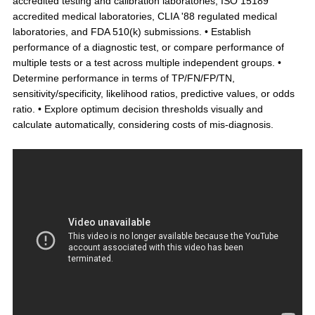
accredited testing and calibration laboratories, ISO 15189
accredited medical laboratories, CLIA '88 regulated medical
laboratories, and FDA 510(k) submissions. • Establish
performance of a diagnostic test, or compare performance of
multiple tests or a test across multiple independent groups. •
Determine performance in terms of TP/FN/FP/TN,
sensitivity/specificity, likelihood ratios, predictive values, or odds
ratio. • Explore optimum decision thresholds visually and
calculate automatically, considering costs of mis-diagnosis.