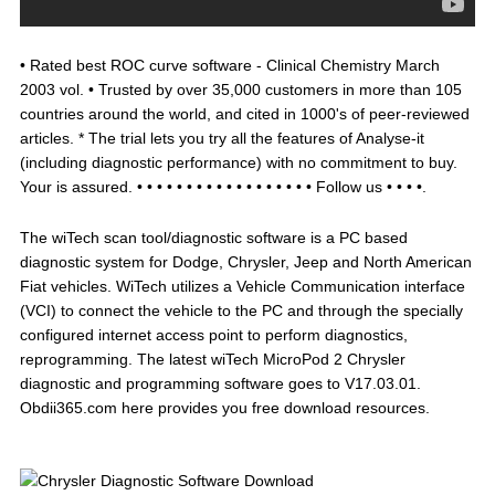
• Rated best ROC curve software - Clinical Chemistry March
2003 vol. • Trusted by over 35,000 customers in more than 105
countries around the world, and cited in 1000's of peer-reviewed
articles. * The trial lets you try all the features of Analyse-it
(including diagnostic performance) with no commitment to buy.
Your is assured. • • • • • • • • • • • • • • • • • • Follow us • • • •.
The wiTech scan tool/diagnostic software is a PC based
diagnostic system for Dodge, Chrysler, Jeep and North American
Fiat vehicles. WiTech utilizes a Vehicle Communication interface
(VCI) to connect the vehicle to the PC and through the specially
configured internet access point to perform diagnostics,
reprogramming. The latest wiTech MicroPod 2 Chrysler
diagnostic and programming software goes to V17.03.01.
Obdii365.com here provides you free download resources.