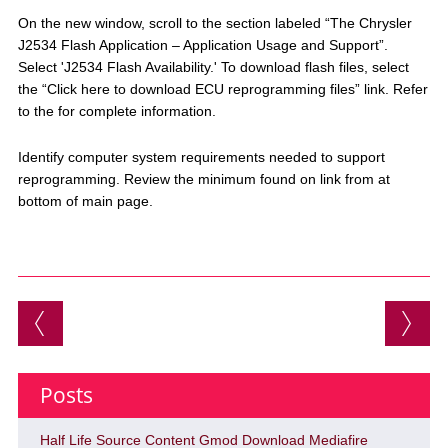
On the new window, scroll to the section labeled “The Chrysler
J2534 Flash Application – Application Usage and Support”.
Select 'J2534 Flash Availability.' To download flash files, select
the “Click here to download ECU reprogramming files” link. Refer
to the for complete information.
Identify computer system requirements needed to support
reprogramming. Review the minimum found on link from at
bottom of main page.
Post navigation
Posts
Half Life Source Content Gmod Download Mediafire