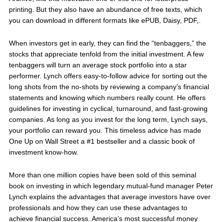
printing. But they also have an abundance of free texts, which
you can download in different formats like ePUB, Daisy, PDF,.
When investors get in early, they can find the “tenbaggers,” the
stocks that appreciate tenfold from the initial investment. A few
tenbaggers will turn an average stock portfolio into a star
performer. Lynch offers easy-to-follow advice for sorting out the
long shots from the no-shots by reviewing a company’s financial
statements and knowing which numbers really count. He offers
guidelines for investing in cyclical, turnaround, and fast-growing
companies. As long as you invest for the long term, Lynch says,
your portfolio can reward you. This timeless advice has made
One Up on Wall Street a #1 bestseller and a classic book of
investment know-how.
More than one million copies have been sold of this seminal
book on investing in which legendary mutual-fund manager Peter
Lynch explains the advantages that average investors have over
professionals and how they can use these advantages to
achieve financial success. America’s most successful money