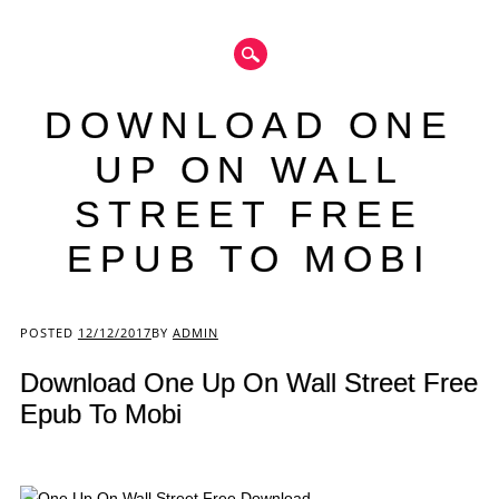
DOWNLOAD ONE
UP ON WALL
STREET FREE
EPUB TO MOBI
Main menu
POSTED
12/12/2017
BY
ADMIN
Download One Up On Wall Street Free
Epub To Mobi