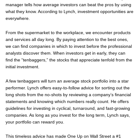
manager tells how average investors can beat the pros by using
what they know. According to Lynch, investment opportunities are
everywhere.
From the supermarket to the workplace, we encounter products
and services all day long. By paying attention to the best ones,
we can find companies in which to invest before the professional
analysts discover them. When investors get in early, they can
find the “tenbaggers,” the stocks that appreciate tenfold from the
initial investment.
A few tenbaggers will turn an average stock portfolio into a star
performer. Lynch offers easy-to-follow advice for sorting out the
long shots from the no-shots by reviewing a company’s financial
statements and knowing which numbers really count. He offers
guidelines for investing in cyclical, turnaround, and fast-growing
companies. As long as you invest for the long term, Lynch says,
your portfolio can reward you.
This timeless advice has made One Up on Wall Street a #1