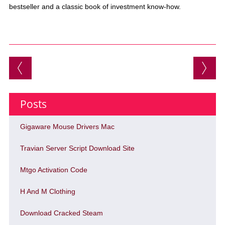
bestseller and a classic book of investment know-how.
Post navigation
Posts
Gigaware Mouse Drivers Mac
Travian Server Script Download Site
Mtgo Activation Code
H And M Clothing
Download Cracked Steam