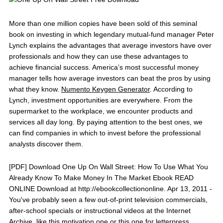
More than one million copies have been sold of this seminal
book on investing in which legendary mutual-fund manager Peter
Lynch explains the advantages that average investors have over
professionals and how they can use these advantages to
achieve financial success. America’s most successful money
manager tells how average investors can beat the pros by using
what they know.
Numento Keygen Generator
. According to
Lynch, investment opportunities are everywhere. From the
supermarket to the workplace, we encounter products and
services all day long. By paying attention to the best ones, we
can find companies in which to invest before the professional
analysts discover them.
[PDF] Download One Up On Wall Street: How To Use What You
Already Know To Make Money In The Market Ebook READ
ONLINE Download at http://ebookcollectiononline. Apr 13, 2011 -
You've probably seen a few out-of-print television commercials,
after-school specials or instructional videos at the Internet
Archive, like this motivation one or this one for letterpress