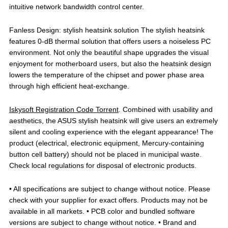
intuitive network bandwidth control center.
Fanless Design: stylish heatsink solution The stylish heatsink
features 0-dB thermal solution that offers users a noiseless PC
environment. Not only the beautiful shape upgrades the visual
enjoyment for motherboard users, but also the heatsink design
lowers the temperature of the chipset and power phase area
through high efficient heat-exchange.
Iskysoft Registration Code Torrent
. Combined with usability and
aesthetics, the ASUS stylish heatsink will give users an extremely
silent and cooling experience with the elegant appearance! The
product (electrical, electronic equipment, Mercury-containing
button cell battery) should not be placed in municipal waste.
Check local regulations for disposal of electronic products.
• All specifications are subject to change without notice. Please
check with your supplier for exact offers. Products may not be
available in all markets. • PCB color and bundled software
versions are subject to change without notice. • Brand and