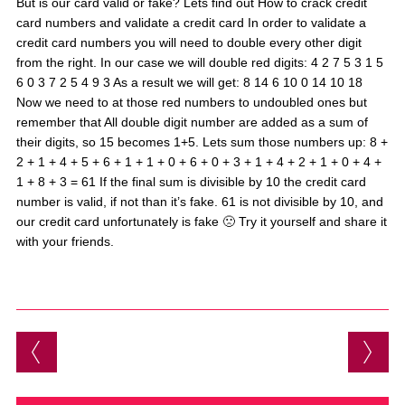
But is our card valid or fake? Lets find out How to crack credit
card numbers and validate a credit card In order to validate a
credit card numbers you will need to double every other digit
from the right. In our case we will double red digits: 4 2 7 5 3 1 5
6 0 3 7 2 5 4 9 3 As a result we will get: 8 14 6 10 0 14 10 18
Now we need to at those red numbers to undoubled ones but
remember that All double digit number are added as a sum of
their digits, so 15 becomes 1+5. Lets sum those numbers up: 8 +
2 + 1 + 4 + 5 + 6 + 1 + 1 + 0 + 6 + 0 + 3 + 1 + 4 + 2 + 1 + 0 + 4 +
1 + 8 + 3 = 61 If the final sum is divisible by 10 the credit card
number is valid, if not than it’s fake. 61 is not divisible by 10, and
our credit card unfortunately is fake 🙁 Try it yourself and share it
with your friends.
Post navigation