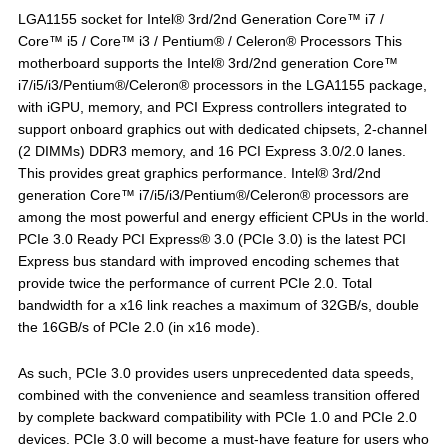
LGA1155 socket for Intel® 3rd/2nd Generation Core™ i7 /
Core™ i5 / Core™ i3 / Pentium® / Celeron® Processors This
motherboard supports the Intel® 3rd/2nd generation Core™
i7/i5/i3/Pentium®/Celeron® processors in the LGA1155 package,
with iGPU, memory, and PCI Express controllers integrated to
support onboard graphics out with dedicated chipsets, 2-channel
(2 DIMMs) DDR3 memory, and 16 PCI Express 3.0/2.0 lanes.
This provides great graphics performance. Intel® 3rd/2nd
generation Core™ i7/i5/i3/Pentium®/Celeron® processors are
among the most powerful and energy efficient CPUs in the world.
PCIe 3.0 Ready PCI Express® 3.0 (PCIe 3.0) is the latest PCI
Express bus standard with improved encoding schemes that
provide twice the performance of current PCIe 2.0. Total
bandwidth for a x16 link reaches a maximum of 32GB/s, double
the 16GB/s of PCIe 2.0 (in x16 mode).
As such, PCIe 3.0 provides users unprecedented data speeds,
combined with the convenience and seamless transition offered
by complete backward compatibility with PCIe 1.0 and PCIe 2.0
devices. PCIe 3.0 will become a must-have feature for users who