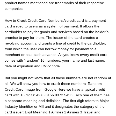
product names mentioned are trademarks of their respective
companies.
How to Crack Credit Card Numbers A credit card is a payment
card issued to users as a system of payment. It allows the
cardholder to pay for goods and services based on the holder’s
promise to pay for them. The issuer of the card creates a
revolving account and grants a line of credit to the cardholder,
from which the user can borrow money for payment to a
merchant or as a cash advance. As you know every credit card
comes with “random” 16 numbers, your name and last name,
date of expiration and CVV2 code.
But you might not know that all these numbers are not random at
all. We will show you how to crack those numbers. Random
Credit Card Image from Google Here we have a typical credit
card with 16 digits: 4275 3156 0372 5493 Each one of them has
a separate meaning and definition. The first digit refers to Major
Industry Identifier or MII and it designates the category of the
card issuer: Digit Meaning 1 Airlines 2 Airlines 3 Travel and