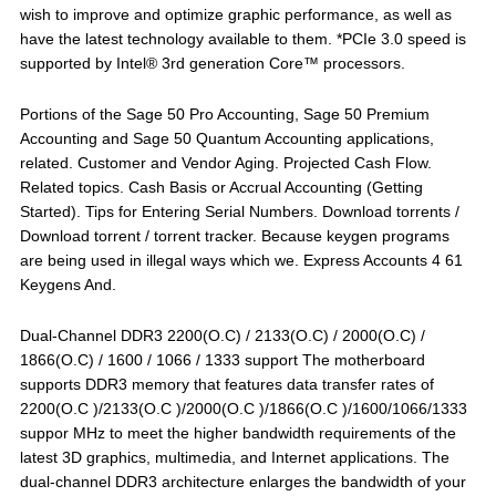
wish to improve and optimize graphic performance, as well as
have the latest technology available to them. *PCIe 3.0 speed is
supported by Intel® 3rd generation Core™ processors.
Portions of the Sage 50 Pro Accounting, Sage 50 Premium
Accounting and Sage 50 Quantum Accounting applications,
related. Customer and Vendor Aging. Projected Cash Flow.
Related topics. Cash Basis or Accrual Accounting (Getting
Started). Tips for Entering Serial Numbers. Download torrents /
Download torrent / torrent tracker. Because keygen programs
are being used in illegal ways which we. Express Accounts 4 61
Keygens And.
Dual-Channel DDR3 2200(O.C) / 2133(O.C) / 2000(O.C) /
1866(O.C) / 1600 / 1066 / 1333 support The motherboard
supports DDR3 memory that features data transfer rates of
2200(O.C )/2133(O.C )/2000(O.C )/1866(O.C )/1600/1066/1333
suppor MHz to meet the higher bandwidth requirements of the
latest 3D graphics, multimedia, and Internet applications. The
dual-channel DDR3 architecture enlarges the bandwidth of your