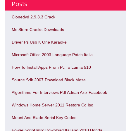
Posts
Clonedvd 2.9.3.3 Crack
Ms Store Cracks Downloads
Driver Ps Usb K One Karaoke
Microsoft Office 2003 Language Patch Italia
How To Install Apps From Pc To Lumia 510
Source Sdk 2007 Download Black Mesa
Algorithms For Interviews Pdf Adnan Aziz Facebook
Windows Home Server 2011 Restore Cd Iso
Mount And Blade Serial Key Codes
Power Script Mirc Download Italiano 2010 Honda