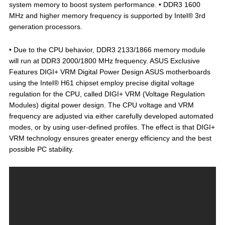
system memory to boost system performance. • DDR3 1600
MHz and higher memory frequency is supported by Intel® 3rd
generation processors.
• Due to the CPU behavior, DDR3 2133/1866 memory module
will run at DDR3 2000/1800 MHz frequency. ASUS Exclusive
Features DIGI+ VRM Digital Power Design ASUS motherboards
using the Intel® H61 chipset employ precise digital voltage
regulation for the CPU, called DIGI+ VRM (Voltage Regulation
Modules) digital power design. The CPU voltage and VRM
frequency are adjusted via either carefully developed automated
modes, or by using user-defined profiles. The effect is that DIGI+
VRM technology ensures greater energy efficiency and the best
possible PC stability.