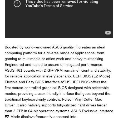
Boosted by world-renowned ASUS quality, it creates an ideal
computing platform for a diverse range of applications, from
gaming to multimedia or office work and heavy multitasking.
Engineered and tested to assure unmitigated performance,
ASUS H61 boards with DIGI+ VRM remain efficient and stability,
for reliable application in every scenario. UEFI BIOS (EZ Mode)
Flexible and Easy BIOS Interface ASUS UEFI BIOS offers the
first mouse-controlled graphical BIOS designed with selectable
modes, providing a user-friendly interface that goes beyond the
traditional keyboard-only controls.
Foison Vinyl Cutter Mac
Driver
. It also natively supports fully-utilized hard drives larger
than 2.2TB in 64-bit operating systems. ASUS Exclusive Interface
EZ Mode displays frequently-accessed info.