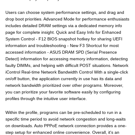
Users can choose system performance settings, and drag and
drop boot priorities. Advanced Mode for performance enthusiasts
includes detailed DRAM settings via a dedicated memory info
page for complete insight. Quick and Easy Info for Enhanced
System Control - F12 BIOS snapshot hotkey for sharing UEFI
information and troubleshooting - New F3 Shortcut for most
accessed information - ASUS DRAM SPD (Serial Presence
Detect) information for accessing memory information, detecting
faulty DIMMs, and helping with difficult POST situations. Network
iControl Real-time Network Bandwidth Control With a single-click
on/off button, the application currently in use has its data and
network bandwidth prioritized over other programs. Moreover,
you can prioritize your favorite software easily by configuring
profiles through the intuitive user interface.
Within the profile, programs can be pre-scheduled to run in a
specific time period to avoid network congestion and long-waits
on downloads. Auto PPPoE network connection provides a one-
step setup for enhanced online convenience. Overall, it's an