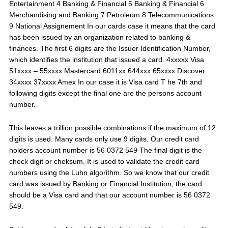
Entertainment 4 Banking & Financial 5 Banking & Financial 6
Merchandising and Banking 7 Petroleum 8 Telecommunications
9 National Assignement In our cards case it means that the card
has been issued by an organization related to banking &
finances. The first 6 digits are the Issuer Identification Number,
which identifies the institution that issued a card. 4xxxxx Visa
51xxxx – 55xxxx Mastercard 6011xx 644xxx 65xxxx Discover
34xxxx 37xxxx Amex In our case it is Visa card T he 7th and
following digits except the final one are the persons account
number.
This leaves a trillion possible combinations if the maximum of 12
digits is used. Many cards only use 9 digits. Our credit card
holders account number is 56 0372 549 The final digit is the
check digit or cheksum. It is used to validate the credit card
numbers using the Luhn algorithm. So we know that our credit
card was issued by Banking or Financial Institution, the card
should be a Visa card and that our account number is 56 0372
549.