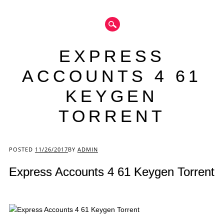
EXPRESS
ACCOUNTS 4 61
KEYGEN
TORRENT
Main menu
POSTED
11/26/2017
BY
ADMIN
Express Accounts 4 61 Keygen Torrent