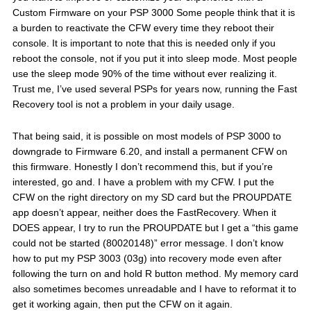
Custom Firmware on your PSP 3000 Some people think that it is
a burden to reactivate the CFW every time they reboot their
console. It is important to note that this is needed only if you
reboot the console, not if you put it into sleep mode. Most people
use the sleep mode 90% of the time without ever realizing it.
Trust me, I’ve used several PSPs for years now, running the Fast
Recovery tool is not a problem in your daily usage.
That being said, it is possible on most models of PSP 3000 to
downgrade to Firmware 6.20, and install a permanent CFW on
this firmware. Honestly I don’t recommend this, but if you’re
interested, go and. I have a problem with my CFW. I put the
CFW on the right directory on my SD card but the PROUPDATE
app doesn’t appear, neither does the FastRecovery. When it
DOES appear, I try to run the PROUPDATE but I get a “this game
could not be started (80020148)” error message. I don’t know
how to put my PSP 3003 (03g) into recovery mode even after
following the turn on and hold R button method. My memory card
also sometimes becomes unreadable and I have to reformat it to
get it working again, then put the CFW on it again.