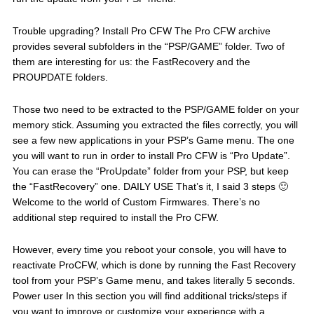
Trouble upgrading? Install Pro CFW The Pro CFW archive
provides several subfolders in the “PSP/GAME” folder. Two of
them are interesting for us: the FastRecovery and the
PROUPDATE folders.
Those two need to be extracted to the PSP/GAME folder on your
memory stick. Assuming you extracted the files correctly, you will
see a few new applications in your PSP’s Game menu. The one
you will want to run in order to install Pro CFW is “Pro Update”.
You can erase the “ProUpdate” folder from your PSP, but keep
the “FastRecovery” one. DAILY USE That’s it, I said 3 steps 🙂
Welcome to the world of Custom Firmwares. There’s no
additional step required to install the Pro CFW.
However, every time you reboot your console, you will have to
reactivate ProCFW, which is done by running the Fast Recovery
tool from your PSP’s Game menu, and takes literally 5 seconds.
Power user In this section you will find additional tricks/steps if
you want to improve or customize your experience with a