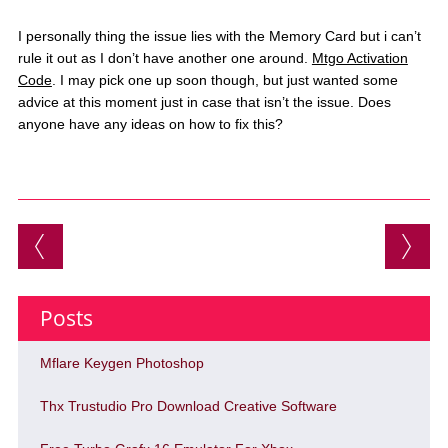
I personally thing the issue lies with the Memory Card but i can’t
rule it out as I don’t have another one around.
Mtgo Activation
Code
. I may pick one up soon though, but just wanted some
advice at this moment just in case that isn’t the issue. Does
anyone have any ideas on how to fix this?
Post navigation
Posts
Mflare Keygen Photoshop
Thx Trustudio Pro Download Creative Software