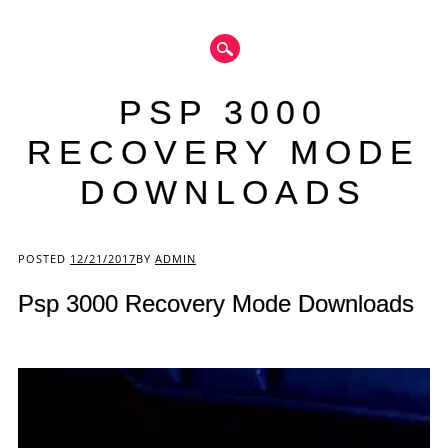
PSP 3000
RECOVERY MODE
DOWNLOADS
Main menu
POSTED
12/21/2017
BY
ADMIN
Psp 3000 Recovery Mode Downloads