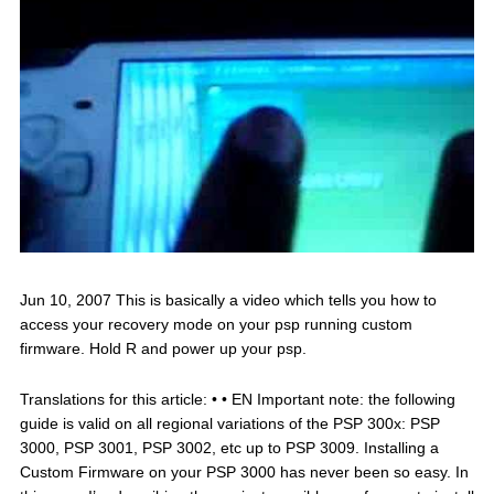
Jun 10, 2007 This is basically a video which tells you how to
access your recovery mode on your psp running custom
firmware. Hold R and power up your psp.
Translations for this article: • • EN Important note: the following
guide is valid on all regional variations of the PSP 300x: PSP
3000, PSP 3001, PSP 3002, etc up to PSP 3009. Installing a
Custom Firmware on your PSP 3000 has never been so easy. In