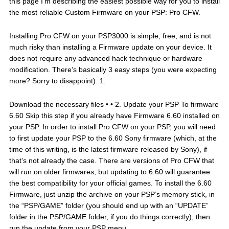
this page I’m describing the easiest possible way for you to install
the most reliable Custom Firmware on your PSP: Pro CFW.
Installing Pro CFW on your PSP3000 is simple, free, and is not
much risky than installing a Firmware update on your device. It
does not require any advanced hack technique or hardware
modification. There’s basically 3 easy steps (you were expecting
more? Sorry to disappoint): 1.
Download the necessary files • • 2. Update your PSP To firmware
6.60 Skip this step if you already have Firmware 6.60 installed on
your PSP. In order to install Pro CFW on your PSP, you will need
to first update your PSP to the 6.60 Sony firmware (which, at the
time of this writing, is the latest firmware released by Sony), if
that’s not already the case. There are versions of Pro CFW that
will run on older firmwares, but updating to 6.60 will guarantee
the best compatibility for your official games. To install the 6.60
Firmware, just unzip the archive on your PSP’s memory stick, in
the “PSP/GAME” folder (you should end up with an “UPDATE”
folder in the PSP/GAME folder, if you do things correctly), then
run the update from your PSP menu.