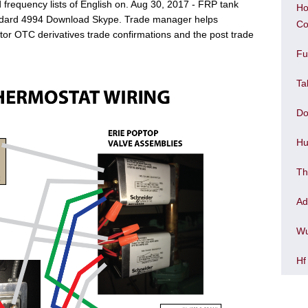
frequency lists of English on. Aug 30, 2017 - FRP tank
Ho
tandard 4994 Download Skype. Trade manager helps
Co
r OTC derivatives trade confirmations and the post trade
Fu
Ta
Do
Hu
Th
Ad
Wu
Hf