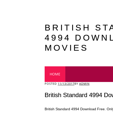
BRITISH S
4994 DOWN
MOVIES
Main menu
HOME
POSTED
11/13/2017
BY
ADMIN
British Standard 4994 D
British Standard 4994 Download Free. Only 