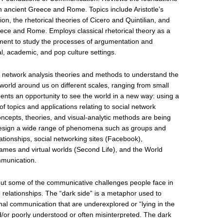
n ancient Greece and Rome. Topics include Aristotle’s
ion, the rhetorical theories of Cicero and Quintilian, and
ce and Rome. Employs classical rhetorical theory as a
vement to study the processes of argumentation and
al, academic, and pop culture settings.
l network analysis theories and methods to understand the
 world around us on different scales, ranging from small
nts an opportunity to see the world in a new way: using a
 topics and applications relating to social network
ncepts, theories, and visual-analytic methods are being
esign a wide range of phenomena such as groups and
ationships, social networking sites (Facebook),
es and virtual worlds (Second Life), and the World
mmunication.
bout some of the communicative challenges people face in
e relationships. The “dark side” is a metaphor used to
nal communication that are underexplored or “lying in the
d/or poorly understood or often misinterpreted. The dark