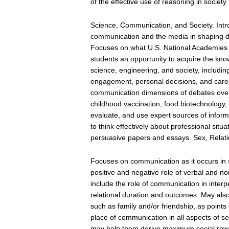
of the effective use of reasoning in society f
Science, Communication, and Society. Intro
communication and the media in shaping d
Focuses on what U.S. National Academies c
students an opportunity to acquire the kn
science, engineering, and society, includin
engagement, personal decisions, and career
communication dimensions of debates over
childhood vaccination, food biotechnology,
evaluate, and use expert sources of inform
to think effectively about professional sit
persuasive papers and essays. Sex, Relat
Focuses on communication as it occurs in s
positive and negative role of verbal and n
include the role of communication in interpe
relational duration and outcomes. May also
such as family and/or friendship, as point
place of communication in all aspects of 
may help them derive maximum social rew