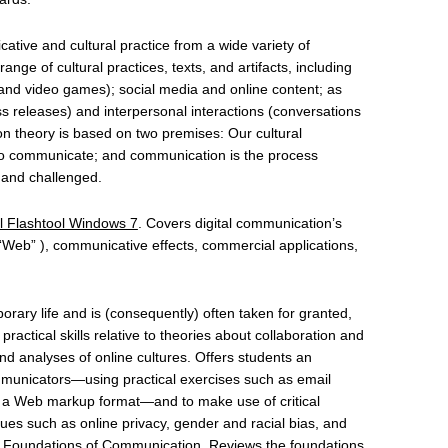
ive and cultural practice from a wide variety of
ange of cultural practices, texts, and artifacts, including
 and video games); social media and online content; as
s releases) and interpersonal interactions (conversations
 theory is based on two premises: Our cultural
 to communicate; and communication is the process
, and challenged.
l Flashtool Windows 7
. Covers digital communication’s
e “Web” ), communicative effects, commercial applications,
orary life and is (consequently) often taken for granted,
ractical skills relative to theories about collaboration and
d analyses of online cultures. Offers students an
mmunicators—using practical exercises such as email
g in a Web markup format—and to make use of critical
ues such as online privacy, gender and racial bias, and
cal Foundations of Communication. Reviews the foundations