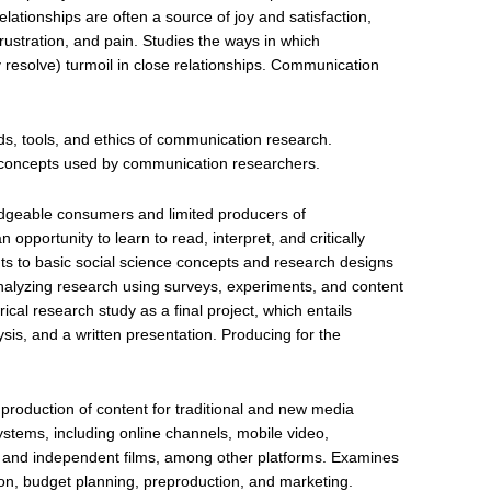
lationships are often a source of joy and satisfaction,
 frustration, and pain. Studies the ways in which
resolve) turmoil in close relationships. Communication
s, tools, and ethics of communication research.
al concepts used by communication researchers.
dgeable consumers and limited producers of
opportunity to learn to read, interpret, and critically
ts to basic social science concepts and research designs
alyzing research using surveys, experiments, and content
cal research study as a final project, which entails
ysis, and a written presentation. Producing for the
e production of content for traditional and new media
systems, including online channels, mobile video,
lm, and independent films, among other platforms. Examines
tion, budget planning, preproduction, and marketing.