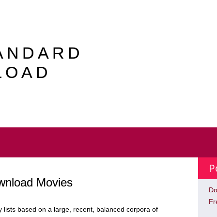
TANDARD
LOAD
P
ownload Movies
Do
Fr
lists based on a large, recent, balanced corpora of