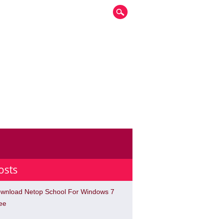
osts
wnload Netop School For Windows 7
ee