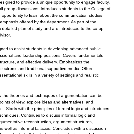
signed to provide a unique opportunity to engage faculty,
ll group discussions. Introduces students to the College of
 opportunity to learn about the communication studies
f emphasis offered by the department. As part of the
 detailed plan of study and are introduced to the co-op
visor.
ned to assist students in developing advanced public
fessional and leadership positions. Covers fundamentals
ructure, and effective delivery. Emphasizes the
electronic and traditional supportive media. Offers
entational skills in a variety of settings and realistic
w the theories and techniques of argumentation can be
oints of view, explore ideas and alternatives, and
t. Starts with the principles of formal logic and introduces
echniques. Continues to discuss informal logic and
gumentative reconstruction, argument structures,
s well as informal fallacies. Concludes with a discussion