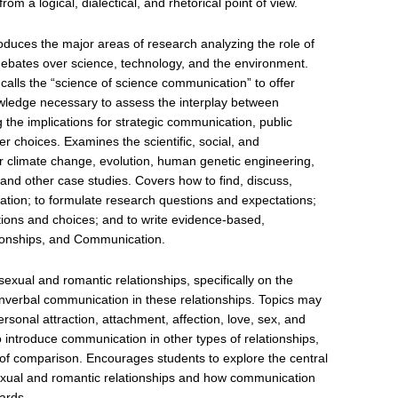
rom a logical, dialectical, and rhetorical point of view.
duces the major areas of research analyzing the role of
ebates over science, technology, and the environment.
alls the “science of science communication” to offer
owledge necessary to assess the interplay between
g the implications for strategic communication, public
 choices. Examines the scientific, social, and
 climate change, evolution, human genetic engineering,
 and other case studies. Covers how to find, discuss,
ation; to formulate research questions and expectations;
uations and choices; and to write evidence-based,
ionships, and Communication.
exual and romantic relationships, specifically on the
onverbal communication in these relationships. Topics may
rsonal attraction, attachment, affection, love, sex, and
 introduce communication in other types of relationships,
s of comparison. Encourages students to explore the central
sexual and romantic relationships and how communication
ards.