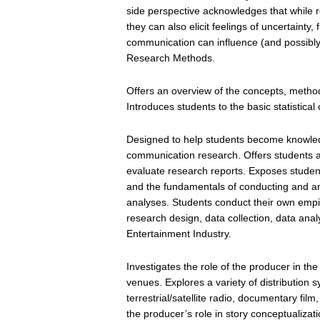
side perspective acknowledges that while re
they can also elicit feelings of uncertainty,
communication can influence (and possibly 
Research Methods.
Offers an overview of the concepts, method
Introduces students to the basic statistic
Designed to help students become knowle
communication research. Offers students an 
evaluate research reports. Exposes studen
and the fundamentals of conducting and an
analyses. Students conduct their own empiri
research design, data collection, data anal
Entertainment Industry.
Investigates the role of the producer in th
venues. Explores a variety of distribution 
terrestrial/satellite radio, documentary fi
the producer’s role in story conceptualiza