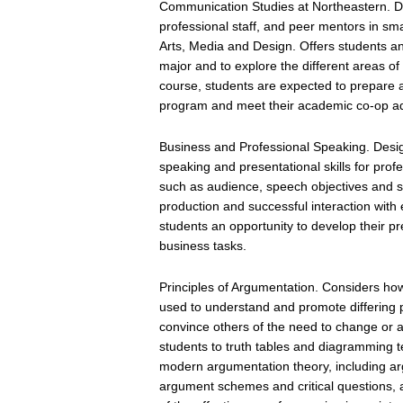
Communication Studies at Northeastern. De
professional staff, and peer mentors in sma
Arts, Media and Design. Offers students an
major and to explore the different areas o
course, students are expected to prepare a
program and meet their academic co-op ad
Business and Professional Speaking. Desig
speaking and presentational skills for pro
such as audience, speech objectives and st
production and successful interaction with 
students an opportunity to develop their pres
business tasks.
Principles of Argumentation. Considers ho
used to understand and promote differing p
convince others of the need to change or ac
students to truth tables and diagramming t
modern argumentation theory, including ar
argument schemes and critical questions, a