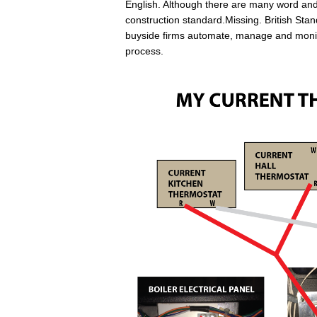
English. Although there are many word and 
construction standard.Missing. British S
buyside firms automate, manage and monito
process.