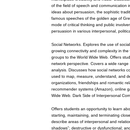
of the field of speech and communication i
ideas about persuasion, the sophistic tradit
famous speeches of the golden age of Gree
mode of critical thinking and public invol
persuasion in various interpersonal, politic
Social Networks. Explores the use of socia
growing connectivity and complexity in the
groups to the World Wide Web. Offers stude
network perspective. Covers a wide range of
analysis. Discusses how social networks co
used to map, measure, understand, and d
organizations, friendships and romantic rel
recommender systems (Amazon), online gam
Wide Web. Dark Side of Interpersonal Co
Offers students an opportunity to learn a
starting, maintaining, and terminating clos
describe areas of interpersonal and relatio
shadows”; destructive or dysfunctional; an