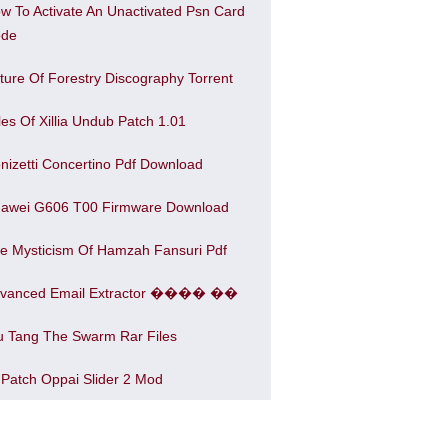
w To Activate An Unactivated Psn Card
de
ture Of Forestry Discography Torrent
les Of Xillia Undub Patch 1.01
nizetti Concertino Pdf Download
awei G606 T00 Firmware Download
e Mysticism Of Hamzah Fansuri Pdf
vanced Email Extractor ���� ��
 Tang The Swarm Rar Files
 Patch Oppai Slider 2 Mod