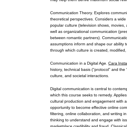
Communication Theory. Explores communicat
theoretical perspectives. Considers a wide r
popular culture (television shows, movies,
well as organizational communication (pres
between romantic partners). Communication
assumptions inform and shape our ability
through which culture is created, modified
Communication in a Digital Age.
Cara Insta
history, technical basis (“protocol” and th
culture, and societal interactions.
Digital communication is central to contemp
which this course seeks to remedy. Applies p
cultural production and engagement with an
opportunity to become effective online co
filtering, online collaboration, and writin
thinking to understand and engage with iss
marketplace credibility and fraud. Classi